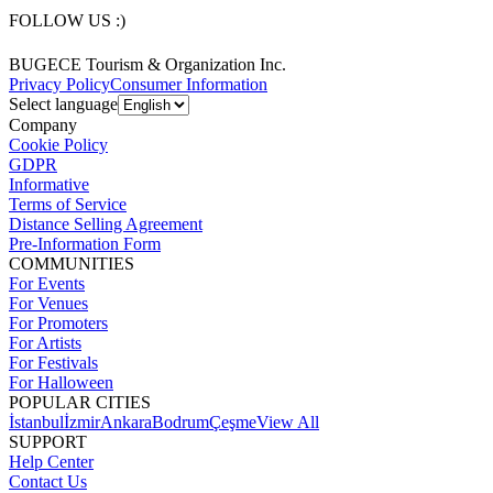
FOLLOW US :)
BUGECE Tourism & Organization Inc.
Privacy Policy
Consumer Information
Select language
Company
Cookie Policy
GDPR
Informative
Terms of Service
Distance Selling Agreement
Pre-Information Form
COMMUNITIES
For Events
For Venues
For Promoters
For Artists
For Festivals
For Halloween
POPULAR CITIES
İstanbul
İzmir
Ankara
Bodrum
Çeşme
View All
SUPPORT
Help Center
Contact Us