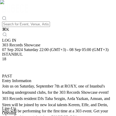
⌘
K
LOG IN
303 Records Showcase
07 Sep 2024 Saturday 22:00 (GMT+3)
-
08 Sep 05:00 (GMT+3)
ISTANBUL
18
PAST
Entry Information
Join us on Saturday, September 7th at ROXY, one of Istanbul's
leading underground clubs, for the 303 Records Showcase event!
303 Records resident DJs Taha Sezgin, Arda Yazkan, Amoan, and
Siren will be joined by new local talents Kerem, Effe, and Derin,
Line-Up
who will be performing for the first time at a 303 event. Get your
Opening