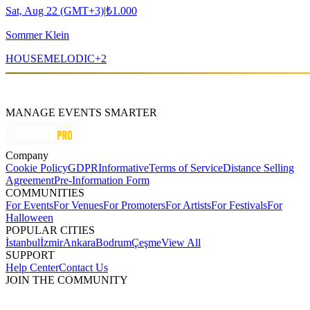
Sat, Aug 22 (GMT+3)
|
₺1.000
Sommer Klein
HOUSE
MELODIC
+
2
MANAGE EVENTS SMARTER
Company
Cookie Policy
GDPR
Informative
Terms of Service
Distance Selling
Agreement
Pre-Information Form
COMMUNITIES
For Events
For Venues
For Promoters
For Artists
For Festivals
For
Halloween
POPULAR CITIES
İstanbul
İzmir
Ankara
Bodrum
Çeşme
View All
SUPPORT
Help Center
Contact Us
JOIN THE COMMUNITY