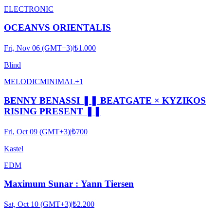
ELECTRONIC
OCEANVS ORIENTALIS
Fri, Nov 06 (GMT+3)
|
₺1.000
Blind
MELODIC
MINIMAL
+
1
BENNY BENASSI ❚❚ BEATGATE × KYZIKOS
RISING PRESENT ❚❚
Fri, Oct 09 (GMT+3)
|
₺700
Kastel
EDM
Maximum Sunar : Yann Tiersen
Sat, Oct 10 (GMT+3)
|
₺2.200