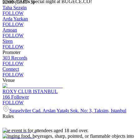
tickets for this special night at BUGECE.CO!
22:00 (GMT+3)
Taha Sezgin
FOLLOW
Arda Yazkan
FOLLOW
Amoan
FOLLOW
Siren
FOLLOW
Promoter
303 Records
FOLLOW
Connect
FOLLOW
Venue
ROXY CLUB ISTANBUL
166
Follower
FOLLOW
Sıraselviler Cad. Arslan Yatağı Sok. No: 3, Taksim, Istanbul
Rules
The event is for attendees aged 18 and over.
Bringing food, beverages, sharp, pointed, or flammable objects into