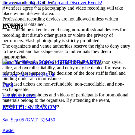
the event area is prohibited.
Download the BUGECE App and Discover Events!
Attendees agree that photography and video recording will take
place within the event area.
Professional recording devices are not allowed unless written
permission is obtained.
Events
Care should be taken to avoid using non-professional devices for
recording that disturb other guests or violate the privacy of
performers. Flash photography is strictly prohibited.
The organizers and venue authorities reserve the right to deny entry
to the event and backstage areas to individuals they deem
inappropriate.
Luv X “90s & 2000s” HIPHOP PARTY
Particular attention is given to gender balance, demeanor, style,
attire, and overall suitability, and entry may be denied for reasons
related to these aspects. The decision of the door staff is final and
Fri, Aug 14 (GMT+3)
|
₺350
binding under all circumstances.
Purchased tickets are non-refundable, non-cancellable, and non-
Blind
exchangeable.
The rights to use photos and videos of participants for promotional
HIP-HOP I R&B
materials belong to the organizer. By attending the event,
participants agree to this usage.
KASTEL w/ RAXON
Sat, Sep 05 (GMT+3)
|
₺450
Kastel