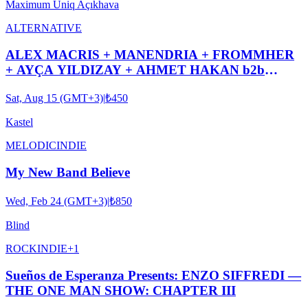
Maximum Uniq Açıkhava
ALTERNATIVE
ALEX MACRIS + MANENDRIA + FROMMHER
+ AYÇA YILDIZAY + AHMET HAKAN b2b
ASYA KASTEL #ROOFTOPSERIES029
Sat, Aug 15 (GMT+3)
|
₺450
Kastel
MELODIC
INDIE
My New Band Believe
Wed, Feb 24 (GMT+3)
|
₺850
Blind
ROCK
INDIE
+
1
Sueños de Esperanza Presents: ENZO SIFFREDI —
THE ONE MAN SHOW: CHAPTER III