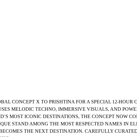
LOBAL CONCEPT X TO PRISHTINA FOR A SPECIAL 12-HOU
FUSES MELODIC TECHNO, IMMERSIVE VISUALS, AND POW
LD’S MOST ICONIC DESTINATIONS, THE CONCEPT NOW 
QUE STAND AMONG THE MOST RESPECTED NAMES IN EL
 BECOMES THE NEXT DESTINATION. CAREFULLY CURATED