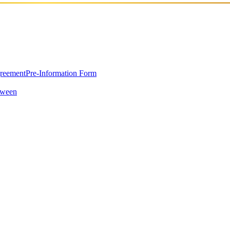
greement
Pre-Information Form
oween