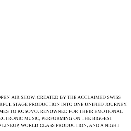
R OPEN-AIR SHOW. CREATED BY THE ACCLAIMED SWISS
ERFUL STAGE PRODUCTION INTO ONE UNIFIED JOURNEY.
COMES TO KOSOVO. RENOWNED FOR THEIR EMOTIONAL
ECTRONIC MUSIC, PERFORMING ON THE BIGGEST
 LINEUP, WORLD-CLASS PRODUCTION, AND A NIGHT