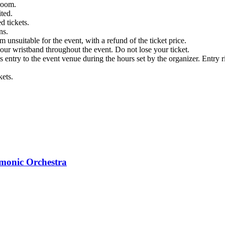
kroom.
ited.
d tickets.
ns.
m unsuitable for the event, with a refund of the ticket price.
ur wristband throughout the event. Do not lose your ticket.
s entry to the event venue during the hours set by the organizer. Entry ri
kets.
monic Orchestra