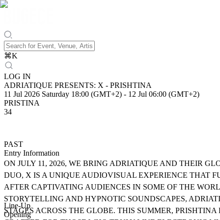
⌘
K
LOG IN
ADRIATIQUE PRESENTS: X - PRISHTINA
11 Jul 2026 Saturday 18:00 (GMT+2)
-
12 Jul 06:00 (GMT+2)
PRISTINA
34
PAST
Entry Information
ON JULY 11, 2026, WE BRING ADRIATIQUE AND THEIR G
DUO, X IS A UNIQUE AUDIOVISUAL EXPERIENCE THAT 
AFTER CAPTIVATING AUDIENCES IN SOME OF THE WOR
STORYTELLING AND HYPNOTIC SOUNDSCAPES, ADRIATI
Line-Up
STAGES ACROSS THE GLOBE. THIS SUMMER, PRISHTINA
Opening