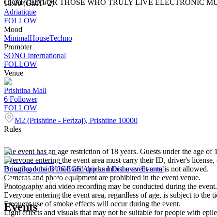
CRAFTED FOR THOSE WHO TRULY LIVE ELECTRONIC MU
18:00 (GMT+2)
Adriatique
FOLLOW
Mood
Minimal
House
Techno
Promoter
SONO International
FOLLOW
Venue
Prishtina Mall
6
Follower
FOLLOW
M2 (Prishtine - Ferizaj), Prishtine 10000
Rules
The event has an age restriction of 18 years. Guests under the age of 1
Everyone entering the event area must carry their ID, driver's license, 
Bringing outside food and drinks into the event area is not allowed.
Download the BUGECE App and Discover Events!
Cameras and photo equipment are prohibited in the event venue.
Photography and video recording may be conducted during the event. P
Everyone entering the event area, regardless of age, is subject to the ti
Frequent use of smoke effects will occur during the event.
Events
Light effects and visuals that may not be suitable for people with epil