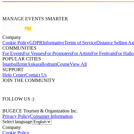
MANAGE EVENTS SMARTER
Company
Cookie Policy
GDPR
Informative
Terms of Service
Distance Selling A
COMMUNITIES
For Events
For Venues
For Promoters
For Artists
For Festivals
For Hall
POPULAR CITIES
İstanbul
İzmir
Ankara
Bodrum
Çeşme
View All
SUPPORT
Help Center
Contact Us
JOIN THE COMMUNITY
FOLLOW US :)
BUGECE Tourism & Organization Inc.
Privacy Policy
Consumer Information
Select language
Company
Cookie Policy