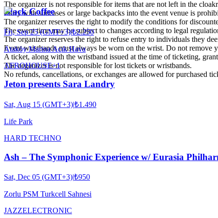
The organizer is not responsible for items that are not left in the cloa
Black Coffee
Entry with suitcases or large backpacks into the event venue is prohib
The organizer reserves the right to modify the conditions for discounte
The event time may be subject to changes according to legal regulatio
Fri, Sep 25 (GMT+3)
|
₺2.250
The organizer reserves the right to refuse entry to individuals they dee
Event wristbands must always be worn on the wrist. Do not remove yo
Ataköy Marina Açık Hava
A ticket, along with the wristband issued at the time of ticketing, grant
AFRO
HOUSE
+
1
The organizer is not responsible for lost tickets or wristbands.
No refunds, cancellations, or exchanges are allowed for purchased tic
Jeton presents Sara Landry
Sat, Aug 15 (GMT+3)
|
₺1.490
Life Park
HARD TECHNO
Ash – The Symphonic Experience w/ Eurasia Philhar
Sat, Dec 05 (GMT+3)
|
₺950
Zorlu PSM Turkcell Sahnesi
JAZZ
ELECTRONIC