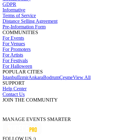
GDPR
Informative
Terms of Service
Distance Selling Agreement
Pre-Information Form
COMMUNITIES
For Events
For Venues
For Promoters
For Artists
For Festivals
For Halloween
POPULAR CITIES
İstanbul
İzmir
Ankara
Bodrum
Çeşme
View All
SUPPORT
Help Center
Contact Us
JOIN THE COMMUNITY
MANAGE EVENTS SMARTER
FOLLOW US :)