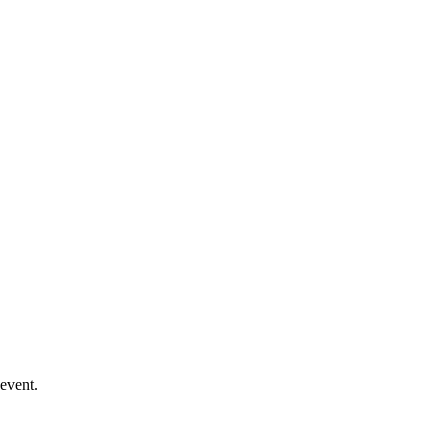
event.