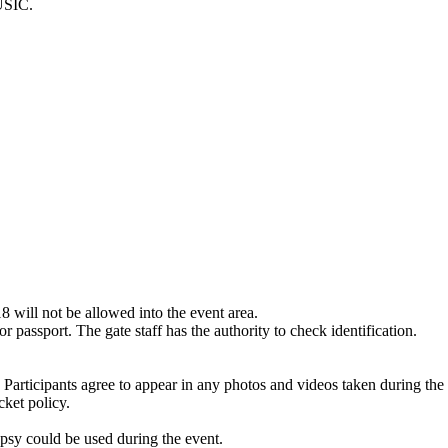
SIC.
8 will not be allowed into the event area.
or passport. The gate staff has the authority to check identification.
articipants agree to appear in any photos and videos taken during the 
cket policy.
epsy could be used during the event.