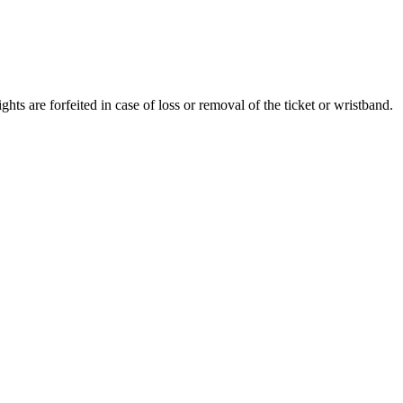
ghts are forfeited in case of loss or removal of the ticket or wristband.