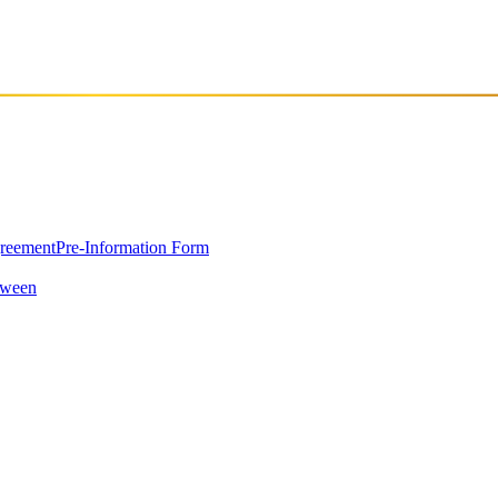
east Europe, opened its doors in March 2023 in Pristina, the capital of
greement
Pre-Information Form
oween