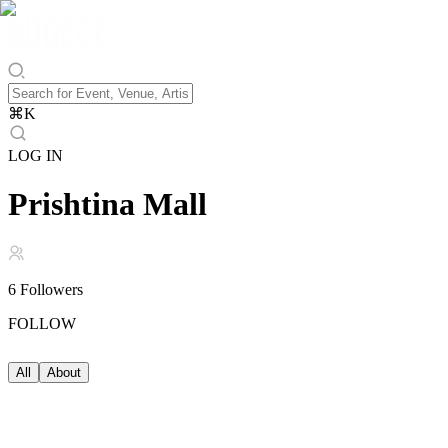
⌘
K
LOG IN
Prishtina Mall
6
Followers
FOLLOW
All
About
About