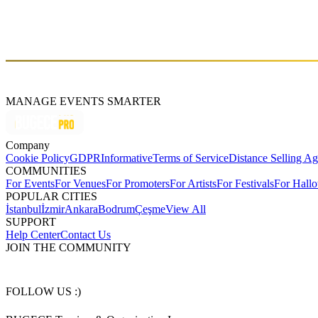
Prishtina Mall, the largest shopping and entertainment center in South
M2 (Prishtine - Ferizaj), Prishtine 10000
$
https://prishtinamall.com/
MANAGE EVENTS SMARTER
Company
Cookie Policy
GDPR
Informative
Terms of Service
Distance Selling A
COMMUNITIES
For Events
For Venues
For Promoters
For Artists
For Festivals
For Hall
POPULAR CITIES
İstanbul
İzmir
Ankara
Bodrum
Çeşme
View All
SUPPORT
Help Center
Contact Us
JOIN THE COMMUNITY
FOLLOW US :)