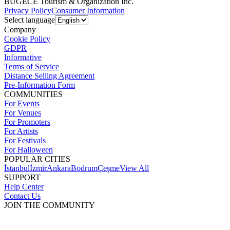
BUGECE Tourism & Organization Inc.
Privacy Policy
Consumer Information
Select language
Company
Cookie Policy
GDPR
Informative
Terms of Service
Distance Selling Agreement
Pre-Information Form
COMMUNITIES
For Events
For Venues
For Promoters
For Artists
For Festivals
For Halloween
POPULAR CITIES
İstanbul
İzmir
Ankara
Bodrum
Çeşme
View All
SUPPORT
Help Center
Contact Us
JOIN THE COMMUNITY