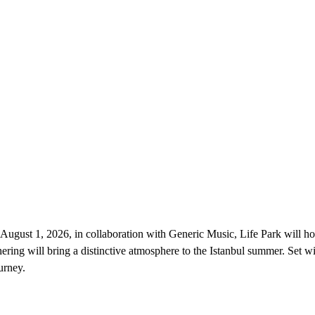
 August 1, 2026, in collaboration with Generic Music, Life Park will hos
ering will bring a distinctive atmosphere to the Istanbul summer. Set wi
urney.