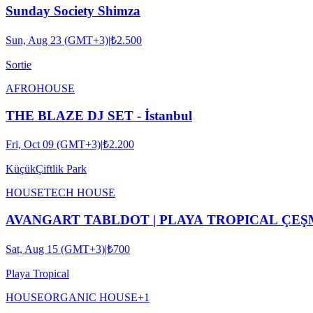
Sunday Society Shimza
Sun, Aug 23 (GMT+3)
|
₺2.500
Sortie
AFRO
HOUSE
THE BLAZE DJ SET - İstanbul
Fri, Oct 09 (GMT+3)
|
₺2.200
KüçükÇiftlik Park
HOUSE
TECH HOUSE
AVANGART TABLDOT | PLAYA TROPICAL ÇE
Sat, Aug 15 (GMT+3)
|
₺700
Playa Tropical
HOUSE
ORGANIC HOUSE
+
1