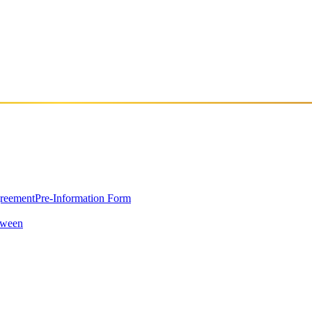
greement
Pre-Information Form
oween