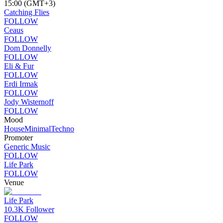
15:00 (GMT+3)
Catching Flies
FOLLOW
Ceaus
FOLLOW
Dom Donnelly
FOLLOW
Eli & Fur
FOLLOW
Erdi Irmak
FOLLOW
Jody Wisternoff
FOLLOW
Mood
House
Minimal
Techno
Promoter
Generic Music
FOLLOW
Life Park
FOLLOW
Venue
Life Park
10.3K
Follower
FOLLOW