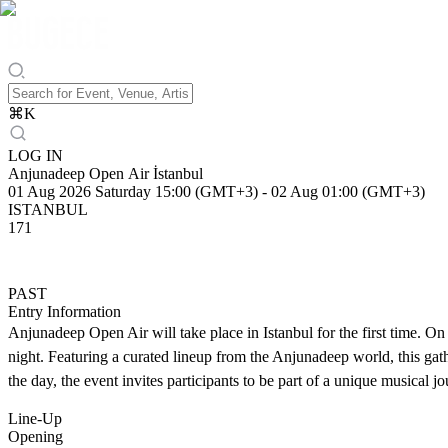
⌘
K
LOG IN
Anjunadeep Open Air İstanbul
01 Aug 2026 Saturday 15:00 (GMT+3)
-
02 Aug 01:00 (GMT+3)
ISTANBUL
171
PAST
Entry Information
Anjunadeep Open Air will take place in Istanbul for the first time. On
night. Featuring a curated lineup from the Anjunadeep world, this gath
the day, the event invites participants to be part of a unique musical jo
Line-Up
Opening