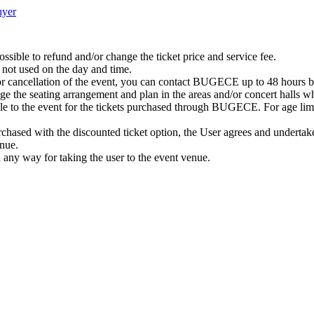
ıyer
possible to refund and/or change the ticket price and service fee.
 not used on the day and time.
or cancellation of the event, you can contact BUGECE up to 48 hours bef
nge the seating arrangement and plan in the areas and/or concert halls wh
ble to the event for the tickets purchased through BUGECE. For age limit
 purchased with the discounted ticket option, the User agrees and undertake
enue.
n any way for taking the user to the event venue.