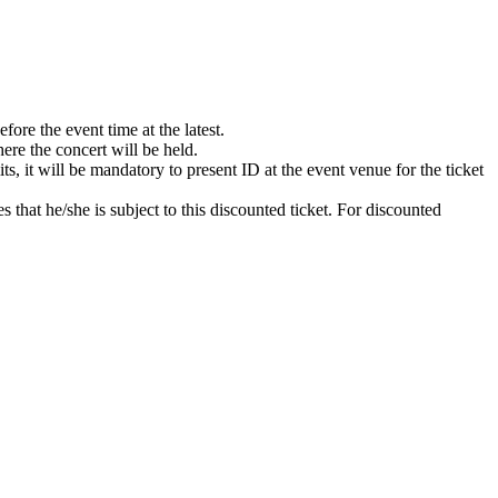
ore the event time at the latest.
ere the concert will be held.
s, it will be mandatory to present ID at the event venue for the ticket
s that he/she is subject to this discounted ticket. For discounted