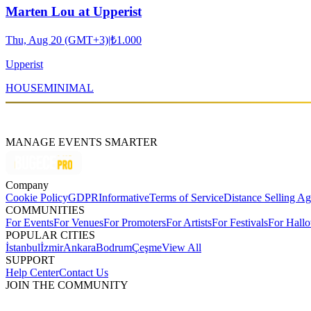
Marten Lou at Upperist
Thu, Aug 20 (GMT+3)
|
₺1.000
Upperist
HOUSE
MINIMAL
MANAGE EVENTS SMARTER
Company
Cookie Policy
GDPR
Informative
Terms of Service
Distance Selling A
COMMUNITIES
For Events
For Venues
For Promoters
For Artists
For Festivals
For Hall
POPULAR CITIES
İstanbul
İzmir
Ankara
Bodrum
Çeşme
View All
SUPPORT
Help Center
Contact Us
JOIN THE COMMUNITY