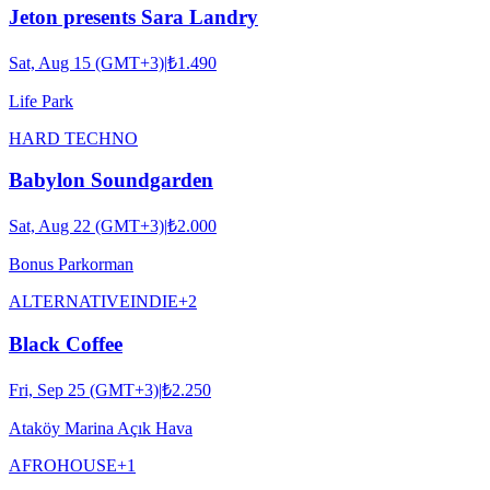
Jeton presents Sara Landry
Sat, Aug 15 (GMT+3)
|
₺1.490
Life Park
HARD TECHNO
Babylon Soundgarden
Sat, Aug 22 (GMT+3)
|
₺2.000
Bonus Parkorman
ALTERNATIVE
INDIE
+
2
Black Coffee
Fri, Sep 25 (GMT+3)
|
₺2.250
Ataköy Marina Açık Hava
AFRO
HOUSE
+
1