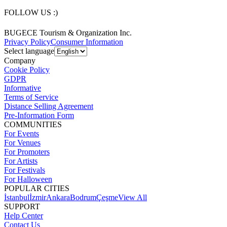
FOLLOW US :)
BUGECE Tourism & Organization Inc.
Privacy Policy
Consumer Information
Select language
Company
Cookie Policy
GDPR
Informative
Terms of Service
Distance Selling Agreement
Pre-Information Form
COMMUNITIES
For Events
For Venues
For Promoters
For Artists
For Festivals
For Halloween
POPULAR CITIES
İstanbul
İzmir
Ankara
Bodrum
Çeşme
View All
SUPPORT
Help Center
Contact Us