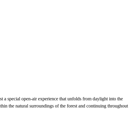
t a special open-air experience that unfolds from daylight into the
thin the natural surroundings of the forest and continuing throughout