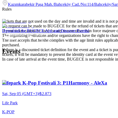
Kazımkarabekir Paşa Mah./Bahçeköy Cad./No:114/Bahçeköy/Sar
Rules
Tickets that are not used on the day and time are invalid and it is not 
No request can be made to BUGECE for the refund of tickets that are
If your ticket cannot be used for any reason other than force majeure 
Download the BUGECE App and Discover Events!
The organizing institutions and/or organizations have the right to cha
The user accepts that he/she complies with the age limit rules applica
purchased.
If there is a discounted ticket definition for the event and a ticket is
Events
tickets, it will be mandatory to present the identity card at the event v
In case of late arrival at the event time, BUGECE is not responsible i
Lifepark K-Pop Festivali 3: P1Harmony - AleXa
Sat, Sep 05 (GMT+3)
|
₺2.873
Life Park
K-POP