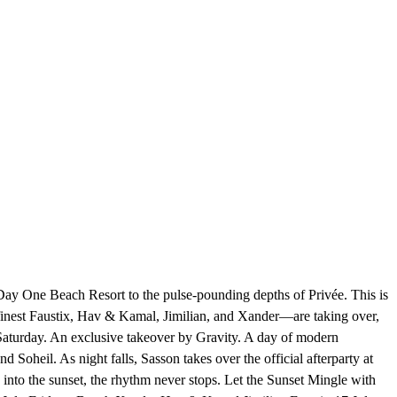
 Day One Beach Resort to the pulse-pounding depths of Privée. This is
e finest Faustix, Hav & Kamal, Jimilian, and Xander—are taking over,
- Saturday. An exclusive takeover by Gravity. A day of modern
Soheil. As night falls, Sasson takes over the official afterparty at
nto the sunset, the rhythm never stops. Let the Sunset Mingle with