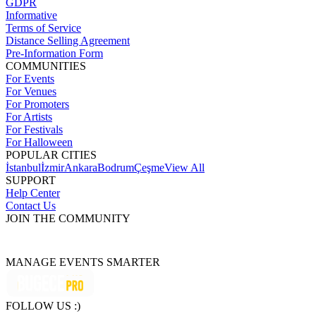
GDPR
Informative
Terms of Service
Distance Selling Agreement
Pre-Information Form
COMMUNITIES
For Events
For Venues
For Promoters
For Artists
For Festivals
For Halloween
POPULAR CITIES
İstanbul
İzmir
Ankara
Bodrum
Çeşme
View All
SUPPORT
Help Center
Contact Us
JOIN THE COMMUNITY
MANAGE EVENTS SMARTER
FOLLOW US :)