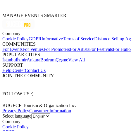
MANAGE EVENTS SMARTER
Company
Cookie Policy
GDPR
Informative
Terms of Service
Distance Selling A
COMMUNITIES
For Events
For Venues
For Promoters
For Artists
For Festivals
For Hall
POPULAR CITIES
İstanbul
İzmir
Ankara
Bodrum
Çeşme
View All
SUPPORT
Help Center
Contact Us
JOIN THE COMMUNITY
FOLLOW US :)
BUGECE Tourism & Organization Inc.
Privacy Policy
Consumer Information
Select language
Company
Cookie Policy