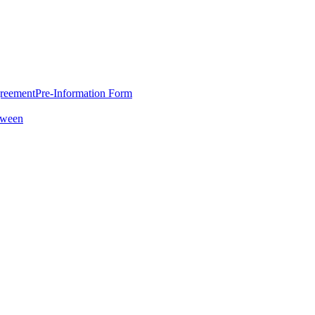
greement
Pre-Information Form
oween