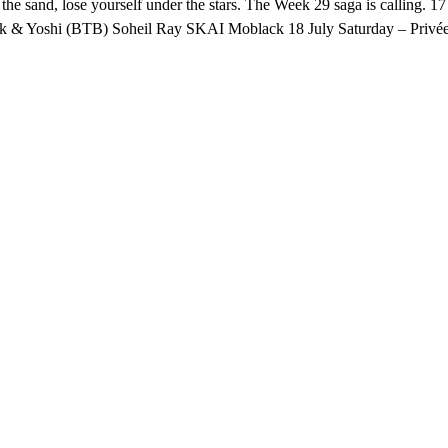
in the sand, lose yourself under the stars. The Week 29 saga is calling
ak & Yoshi (BTB) Soheil Ray SKAI Moblack 18 July Saturday – Privée