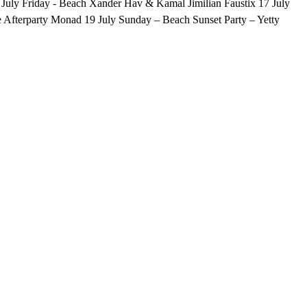
. 17 July Friday - Beach Xander Hav & Kamal Jimilian Faustix 17 July
 Afterparty Monad 19 July Sunday – Beach Sunset Party – Yetty