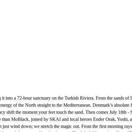
 it into a 72-hour sanctuary on the Turkish Riviera. From the sands of
he energy of the North straight to the Mediterranean. Denmark’s absolut
uency shift the moment your feet touch the sand. Then comes July 18th 
e titan MoBlack, joined by SKAI and local heroes Ender Orak, Yoshi, and 
st wind down; we stretch the magic out. From the first morning rays i