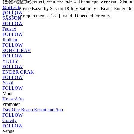
Yetty score the perfect, seamless fade-out to an epic weekend. Start 
18:00 (GMT+3)
MoBlack
Friday - Privee Bazar by Sasson 18 July Saturday – Beach Ender Or
FOLLOW
Note: Age requirement - [18+]. Valid ID needed for entry.
SASSON
FOLLOW
Faustix
FOLLOW
Jimilian
FOLLOW
SOHEIL RAY
FOLLOW
YETTY
FOLLOW
ENDER ORAK
FOLLOW
Yoshi
FOLLOW
Mood
House
Afro
Promoter
Day One Beach Resort and Spa
FOLLOW
Gravity
FOLLOW
Venue