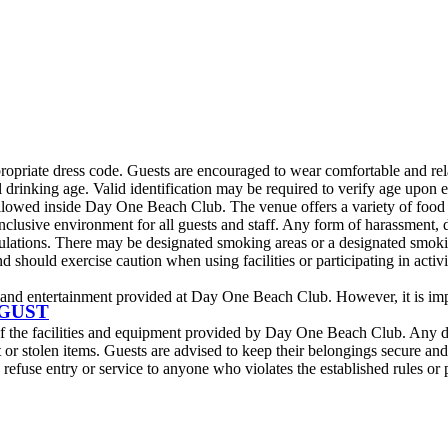
iate dress code. Guests are encouraged to wear comfortable and relaxe
rinking age. Valid identification may be required to verify age upon 
lowed inside Day One Beach Club. The venue offers a variety of food a
lusive environment for all guests and staff. Any form of harassment, dis
ations. There may be designated smoking areas or a designated smokin
 should exercise caution when using facilities or participating in activ
nd entertainment provided at Day One Beach Club. However, it is impor
UGUST
 of the facilities and equipment provided by Day One Beach Club. Any d
 stolen items. Guests are advised to keep their belongings secure and re
fuse entry or service to anyone who violates the established rules or po