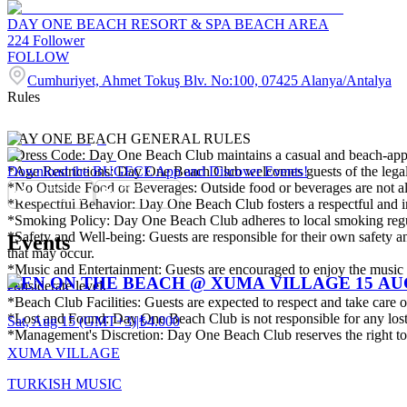
DAY ONE BEACH RESORT & SPA BEACH AREA
224
Follower
FOLLOW
Cumhuriyet, Ahmet Tokuş Blv. No:100, 07425 Alanya/Antalya
Rules
DAY ONE BEACH GENERAL RULES
*Dress Code: Day One Beach Club maintains a casual and beach-appropr
*Age Restrictions: Day One Beach Club welcomes guests of the legal d
Download the BUGECE App and Discover Events!
*No Outside Food or Beverages: Outside food or beverages are not al
*Respectful Behavior: Day One Beach Club fosters a respectful and inc
*Smoking Policy: Day One Beach Club adheres to local smoking regul
*Safety and Well-being: Guests are responsible for their own safety and
Events
that may occur.
*Music and Entertainment: Guests are encouraged to enjoy the music a
KEN ON THE BEACH @ XUMA VILLAGE 15 A
considerate level.
*Beach Club Facilities: Guests are expected to respect and take care
*Lost and Found: Day One Beach Club is not responsible for any lost or
Sat, Aug 15 (GMT+3)
|
₺4.000
*Management's Discretion: Day One Beach Club reserves the right to re
XUMA VILLAGE
TURKISH MUSIC