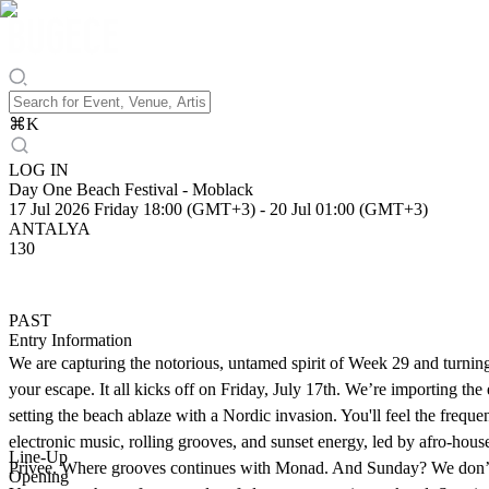
⌘
K
LOG IN
Day One Beach Festival - Moblack
17 Jul 2026 Friday 18:00 (GMT+3)
-
20 Jul 01:00 (GMT+3)
ANTALYA
130
PAST
Entry Information
We are capturing the notorious, untamed spirit of Week 29 and turning
your escape. It all kicks off on Friday, July 17th. We’re importing t
setting the beach ablaze with a Nordic invasion. You'll feel the freq
electronic music, rolling grooves, and sunset energy, led by afro-hous
Line-Up
Privee. Where grooves continues with Monad. And Sunday? We don’t ju
Opening