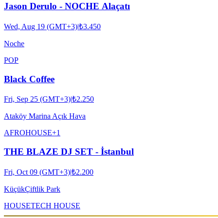
Jason Derulo - NOCHE Alaçatı
Wed, Aug 19 (GMT+3)
|
₺3.450
Noche
POP
Black Coffee
Fri, Sep 25 (GMT+3)
|
₺2.250
Ataköy Marina Açık Hava
AFRO
HOUSE
+
1
THE BLAZE DJ SET - İstanbul
Fri, Oct 09 (GMT+3)
|
₺2.200
KüçükÇiftlik Park
HOUSE
TECH HOUSE