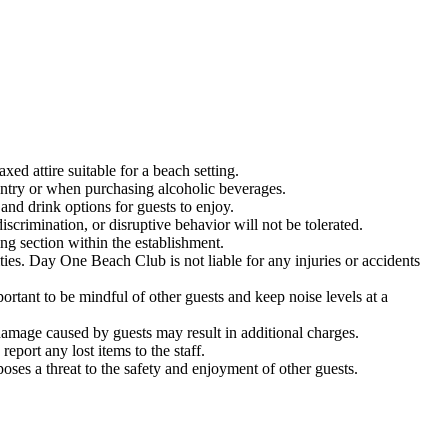
d attire suitable for a beach setting.
entry or when purchasing alcoholic beverages.
nd drink options for guests to enjoy.
crimination, or disruptive behavior will not be tolerated.
g section within the establishment.
ities. Day One Beach Club is not liable for any injuries or accidents
tant to be mindful of other guests and keep noise levels at a
amage caused by guests may result in additional charges.
port any lost items to the staff.
ses a threat to the safety and enjoyment of other guests.