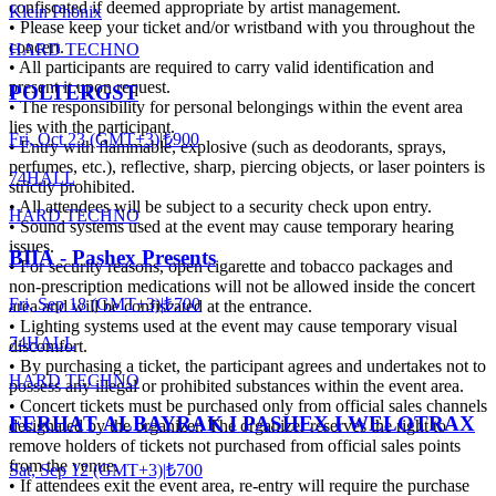
confiscated if deemed appropriate by artist management.
Klein Phönix
• Please keep your ticket and/or wristband with you throughout the
concert.
HARD TECHNO
• All participants are required to carry valid identification and
present it upon request.
POLTERGST
• The responsibility for personal belongings within the event area
lies with the participant.
Fri, Oct 23 (GMT+3)
|
₺900
• Entry with flammable, explosive (such as deodorants, sprays,
perfumes, etc.), reflective, sharp, piercing objects, or laser pointers is
74HALL
strictly prohibited.
• All attendees will be subject to a security check upon entry.
HARD TECHNO
• Sound systems used at the event may cause temporary hearing
issues.
BIIA - Pashex Presents
• For security reasons, open cigarette and tobacco packages and
non-prescription medications will not be allowed inside the concert
Fri, Sep 18 (GMT+3)
|
₺700
area and will be confiscated at the entrance.
• Lighting systems used at the event may cause temporary visual
74HALL
discomfort.
• By purchasing a ticket, the participant agrees and undertakes not to
HARD TECHNO
possess any illegal or prohibited substances within the event area.
• Concert tickets must be purchased only from official sales channels
FERHAT ALBAYRAK I PASHEX I WELOTRAX
designated by the organizer. The organizer reserves the right to
remove holders of tickets not purchased from official sales points
from the venue.
Sat, Sep 12 (GMT+3)
|
₺700
• If attendees exit the event area, re-entry will require the purchase