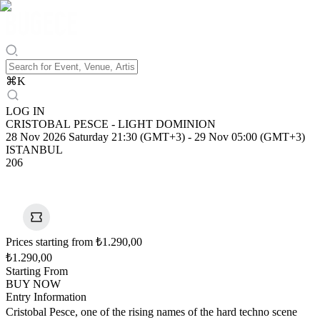
⌘
K
LOG IN
CRISTOBAL PESCE - LIGHT DOMINION
28 Nov 2026 Saturday 21:30 (GMT+3)
-
29 Nov 05:00 (GMT+3)
ISTANBUL
206
Prices starting from ₺1.290,00
₺1.290,00
Starting From
BUY NOW
Entry Information
Cristobal Pesce, one of the rising names of the hard techno scene