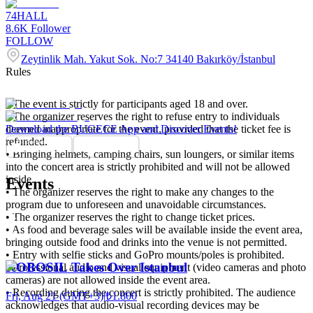
74HALL
8.6K
Follower
FOLLOW
Zeytinlik Mah. Yakut Sok. No:7 34140 Bakırköy/İstanbul
Rules
• The event is strictly for participants aged 18 and over.
• The organizer reserves the right to refuse entry to individuals
deemed inappropriate for the event, provided that the ticket fee is
Download the BUGECE App and Discover Events!
refunded.
• Bringing helmets, camping chairs, sun loungers, or similar items
into the concert area is strictly prohibited and will not be allowed
inside.
Events
• The organizer reserves the right to make any changes to the
program due to unforeseen and unavoidable circumstances.
• The organizer reserves the right to change ticket prices.
• As food and beverage sales will be available inside the event area,
bringing outside food and drinks into the venue is not permitted.
• Entry with selfie sticks and GoPro mounts/poles is prohibited.
KOBOSIL Takes Over Istanbul
• Professional audio and visual equipment (video cameras and photo
cameras) are not allowed inside the event area.
• Recording during the concert is strictly prohibited. The audience
Fri, Aug 21 (GMT+3)
|
₺1.800
acknowledges that audio-visual recording devices may be