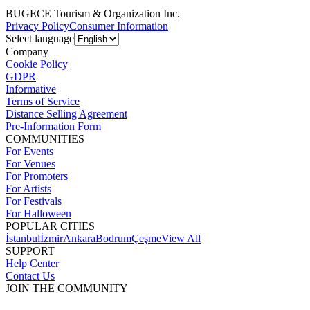
BUGECE Tourism & Organization Inc.
Privacy Policy
Consumer Information
Select language
Company
Cookie Policy
GDPR
Informative
Terms of Service
Distance Selling Agreement
Pre-Information Form
COMMUNITIES
For Events
For Venues
For Promoters
For Artists
For Festivals
For Halloween
POPULAR CITIES
İstanbul
İzmir
Ankara
Bodrum
Çeşme
View All
SUPPORT
Help Center
Contact Us
JOIN THE COMMUNITY