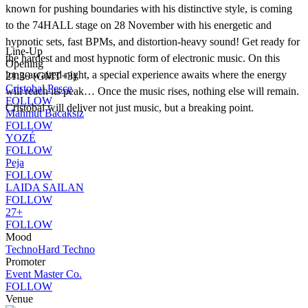
known for pushing boundaries with his distinctive style, is coming
to the 74HALL stage on 28 November with his energetic and
hypnotic sets, fast BPMs, and distortion-heavy sound! Get ready for
Line-Up
the hardest and most hypnotic form of electronic music. On this
Opening
long-awaited night, a special experience awaits where the energy
21:30 (GMT+3)
Cristobal Pesce
will reach its peak… Once the music rises, nothing else will remain.
FOLLOW
Cristobal will deliver not just music, but a breaking point.
Mahmut Bacaksız
FOLLOW
YOZÉ
FOLLOW
Peja
FOLLOW
LAIDA SAILAN
FOLLOW
27+
FOLLOW
Mood
Techno
Hard Techno
Promoter
Event Master Co.
FOLLOW
Venue