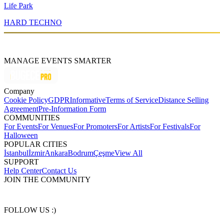
Life Park
HARD TECHNO
MANAGE EVENTS SMARTER
Company
Cookie Policy
GDPR
Informative
Terms of Service
Distance Selling
Agreement
Pre-Information Form
COMMUNITIES
For Events
For Venues
For Promoters
For Artists
For Festivals
For
Halloween
POPULAR CITIES
İstanbul
İzmir
Ankara
Bodrum
Çeşme
View All
SUPPORT
Help Center
Contact Us
JOIN THE COMMUNITY
FOLLOW US :)