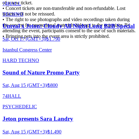
of a new ticket.
74HALL
• Concert tickets are non-transferable and non-refundable. Lost
tickets will not be reissued.
TECHNO
• The right to use photographs and video recordings taken during
the concert for promotional materials belongs to the organizer. By
Unreal x Jeton: Cloudy All Night Long B2B Special
attending the event, participants consent to the use of such materials.
• Bringing pets into the event area is strictly prohibited.
Sat, Oct 17 (GMT+3)
|
₺1.790
Istanbul Congress Center
HARD TECHNO
Sound of Nature Promo Party
Sat, Aug 15 (GMT+3)
|
₺800
74HALL
PSYCHEDELIC
Jeton presents Sara Landry
Sat, Aug 15 (GMT+3)
|
₺1.490