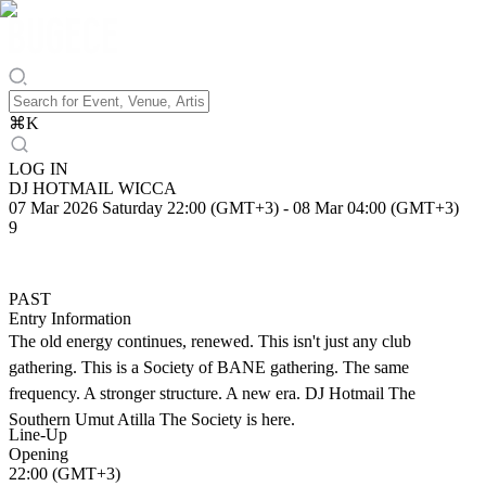
⌘
K
LOG IN
DJ HOTMAIL WICCA
07 Mar 2026 Saturday 22:00 (GMT+3)
-
08 Mar 04:00 (GMT+3)
9
PAST
Entry Information
The old energy continues, renewed. This isn't just any club
gathering. This is a Society of BANE gathering. The same
frequency. A stronger structure. A new era. DJ Hotmail The
Southern Umut Atilla The Society is here.
Line-Up
Opening
22:00 (GMT+3)