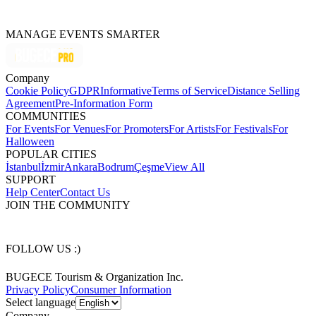
MANAGE EVENTS SMARTER
Company
Cookie Policy
GDPR
Informative
Terms of Service
Distance Selling
Agreement
Pre-Information Form
COMMUNITIES
For Events
For Venues
For Promoters
For Artists
For Festivals
For
Halloween
POPULAR CITIES
İstanbul
İzmir
Ankara
Bodrum
Çeşme
View All
SUPPORT
Help Center
Contact Us
JOIN THE COMMUNITY
FOLLOW US :)
BUGECE Tourism & Organization Inc.
Privacy Policy
Consumer Information
Select language
Company