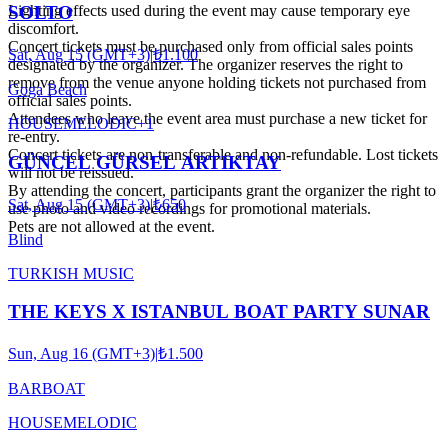
Lighting effects used during the event may cause temporary eye
SOLTO
discomfort.
Concert tickets must be purchased only from official sales points
Sat, Aug 15 (GMT+3)
|
₺1.100
designated by the organizer. The organizer reserves the right to
remove from the venue anyone holding tickets not purchased from
Goga Beach
official sales points.
Attendees who leave the event area must purchase a new ticket for
HOUSE
MELODIC
+
1
re-entry.
Concert tickets are non-transferable and non-refundable. Lost tickets
GÜNCEL GÜRSEL ARTIKTAY
will not be reissued.
By attending the concert, participants grant the organizer the right to
Sat, Aug 15 (GMT+3)
|
₺650
use photo and video recordings for promotional materials.
Pets are not allowed at the event.
Blind
TURKISH MUSIC
THE KEYS X ISTANBUL BOAT PARTY SUNAR
Sun, Aug 16 (GMT+3)
|
₺1.500
BARBOAT
HOUSE
MELODIC