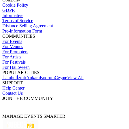
Cookie Policy
GDPR
Informative
Terms of Service
Distance Selling Agreement
Pre-Information Form
COMMUNITIES
For Events
For Venues
For Promoters
For Artists
For Festivals
For Halloween
POPULAR CITIES
İstanbul
İzmir
Ankara
Bodrum
Çeşme
View All
SUPPORT
Help Center
Contact Us
JOIN THE COMMUNITY
MANAGE EVENTS SMARTER