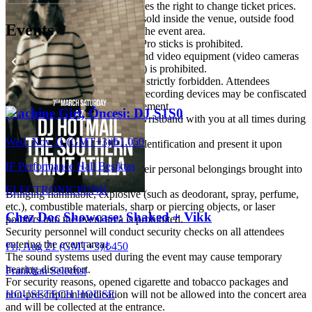
The organizing company reserves the right to change ticket prices.
As food and beverages will be sold inside the venue, outside food
Events
and drinks are not permitted in the event area.
Entry with selfie sticks and GoPro sticks is prohibited.
Entry with professional audio and video equipment (video cameras
and professional photo cameras) is prohibited.
Recording during the concert is strictly forbidden. Attendees
acknowledge that audio-visual recording devices may be confiscated
at the discretion of artist management.
Machine Girl, Öncesi: DJ S1S0
Please keep your ticket and/or wristband with you at all times during
the concert.
Wed, Nov 11 (GMT+3)
|
₺1.050
All attendees must carry valid identification and present it upon
request.
IF Performance Hall Beşiktaş
Attendees are responsible for their personal belongings brought into
the event area.
ELECTRONIC
PUNK
Bringing flammable, explosive (such as deodorant, spray, perfume,
etc.), combustible materials, sharp or piercing objects, or laser
Chez Doc Showcase: Shaked + Vikk
pointers into the event area is prohibited.
Security personnel will conduct security checks on all attendees
entering the event area.
Fri, Aug 21 (GMT+3)
|
₺450
The sound systems used during the event may cause temporary
hearing discomfort.
Frankhan Selectist
For security reasons, opened cigarette and tobacco packages and
HOUSE
TECH HOUSE
non-prescription medication will not be allowed into the concert area
and will be collected at the entrance.