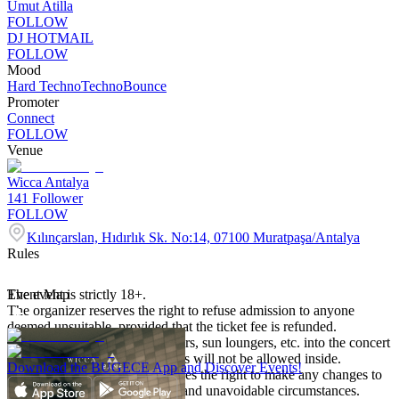
Umut Atilla
FOLLOW
DJ HOTMAIL
FOLLOW
Mood
Hard Techno
Techno
Bounce
Promoter
Connect
FOLLOW
Venue
Wicca Antalya
141
Follower
FOLLOW
Kılınçarslan, Hıdırlık Sk. No:14, 07100 Muratpaşa/Antalya
Rules
The event is strictly 18+.
Event Map
The organizer reserves the right to refuse admission to anyone
deemed unsuitable, provided that the ticket fee is refunded.
Bringing helmets, camping chairs, sun loungers, etc. into the concert
area is prohibited and such items will not be allowed inside.
Download the BUGECE App and Discover Events!
The organizing company reserves the right to make any changes to
the program due to unforeseen and unavoidable circumstances.