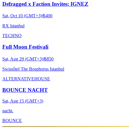
Defragged x Faction Invites: IGNEZ
Sat, Oct 10 (GMT+3)
|
₺400
RX Istanbul
TECHNO
Full Moon Festivali
Sat, Aug 29 (GMT+3)
|
₺850
Swissôtel The Bosphorus Istanbul
ALTERNATIVE
HOUSE
BOUNCE NACHT
Sat, Aug 15 (GMT+3)
nacht.
BOUNCE