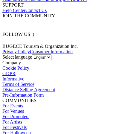
SUPPORT
Help Center
Contact Us
JOIN THE COMMUNITY
FOLLOW US :)
BUGECE Tourism & Organization Inc.
Privacy Policy
Consumer Information
Select language
Company
Cookie Policy
GDPR
Informative
Terms of Service
Distance Selling Agreement
Pre-Information Form
COMMUNITIES
For Events
For Venues
For Promoters
For Artists
For Festivals
For Halloween