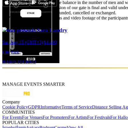
-Particular attention is paid to the balance in the number of men and wo
discretion of the door. The decision of our gate is final and valid unde
-Purchased tickets cannot be refunded, cancelled or exchanged.
Events
-The right to use the photographs and video footage of the participants 
Jeton presents Sara Landry
Sat, Aug 15 (GMT+3)
|
₺1.490
Life Park
HARD TECHNO
MANAGE EVENTS SMARTER
Company
Cookie Policy
GDPR
Informative
Terms of Service
Distance Selling A
COMMUNITIES
For Events
For Venues
For Promoters
For Artists
For Festivals
For Hall
POPULAR CITIES
İstanbul
İzmir
Ankara
Bodrum
Çeşme
View All