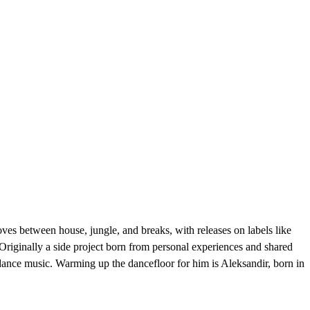
es between house, jungle, and breaks, with releases on labels like
Originally a side project born from personal experiences and shared
dance music. Warming up the dancefloor for him is Aleksandir, born in