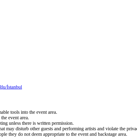
lu/İstanbul
able tools into the event area.
 the event area.
ting unless there is written permission.
hat may disturb other guests and performing artists and violate the privacy
eople they do not deem appropriate to the event and backstage area.