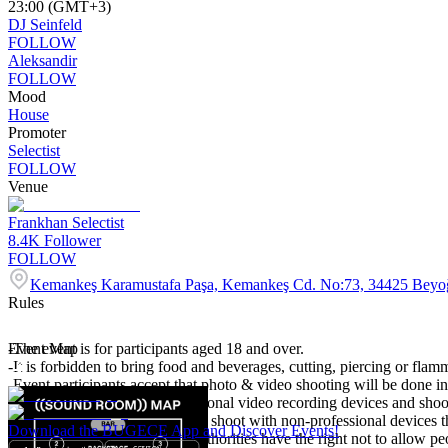
23:00 (GMT+3)
DJ Seinfeld
FOLLOW
Aleksandir
FOLLOW
Mood
House
Promoter
Selectist
FOLLOW
Venue
Frankhan Selectist
8.4K
Follower
FOLLOW
Kemankeş Karamustafa Paşa, Kemankeş Cd. No:73, 34425 Beyoğ
Rules
-The event is for participants aged 18 and over.
Event Map
-It is forbidden to bring food and beverages, cutting, piercing or flamm
-Event participants accept that photo & video shooting will be done in
-It is forbidden to bring professional video recording devices and shoo
It is expected to take care not to shoot with non-professional devices t
Download the BUGECE App and Discover Events!
-The organisation and venue authorities have the right not to allow p