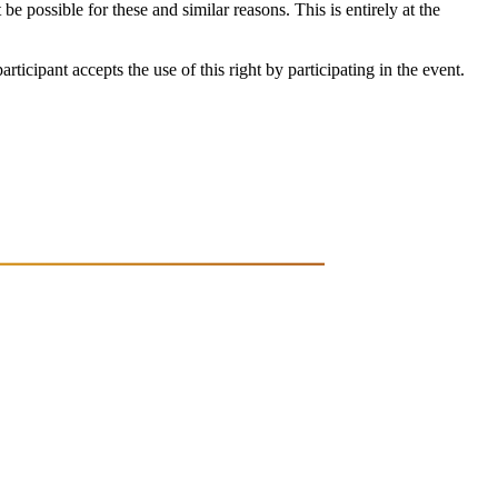
be possible for these and similar reasons. This is entirely at the
ticipant accepts the use of this right by participating in the event.