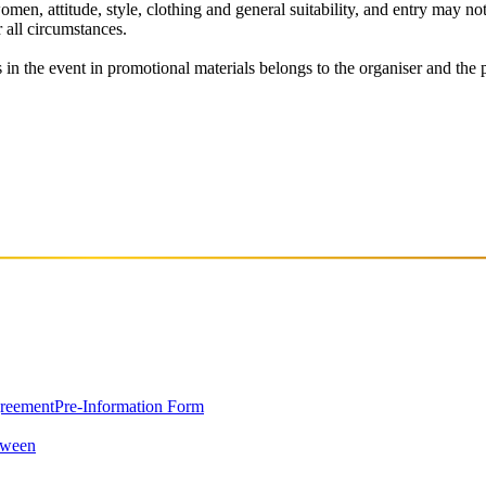
men, attitude, style, clothing and general suitability, and entry may not 
r all circumstances.
in the event in promotional materials belongs to the organiser and the par
greement
Pre-Information Form
oween