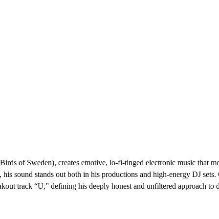
s of Sweden), creates emotive, lo-fi-tinged electronic music that mov
his sound stands out both in his productions and high-energy DJ sets. 
akout track “U,” defining his deeply honest and unfiltered approach to 