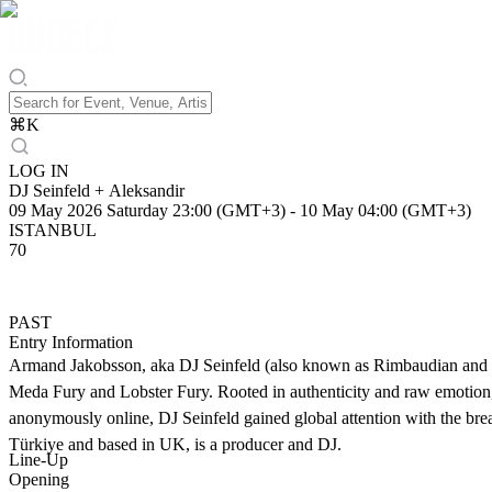
⌘
K
LOG IN
DJ Seinfeld + Aleksandir
09 May 2026 Saturday 23:00 (GMT+3)
-
10 May 04:00 (GMT+3)
ISTANBUL
70
PAST
Entry Information
Armand Jakobsson, aka DJ Seinfeld (also known as Rimbaudian and Bird
Meda Fury and Lobster Fury. Rooted in authenticity and raw emotion, 
anonymously online, DJ Seinfeld gained global attention with the bre
Türkiye and based in UK, is a producer and DJ.
Line-Up
Opening