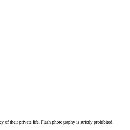
 of their private life. Flash photography is strictly prohibited.