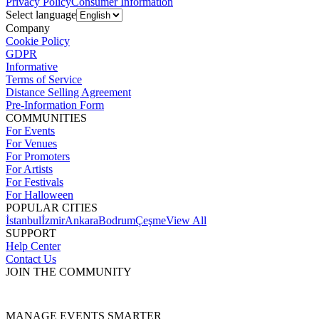
Privacy Policy
Consumer Information
Select language
Company
Cookie Policy
GDPR
Informative
Terms of Service
Distance Selling Agreement
Pre-Information Form
COMMUNITIES
For Events
For Venues
For Promoters
For Artists
For Festivals
For Halloween
POPULAR CITIES
İstanbul
İzmir
Ankara
Bodrum
Çeşme
View All
SUPPORT
Help Center
Contact Us
JOIN THE COMMUNITY
MANAGE EVENTS SMARTER