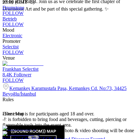
set by BETRIEB. Join us as we celebrate the first chapter of
23:00 (GMT+3)
Drumstone
Drumstone Art and be part of this special gathering. ✨
FOLLOW
Betrieb
FOLLOW
Mood
Electronic
Promoter
Selectist
FOLLOW
Venue
Frankhan Selectist
8.4K
Follower
FOLLOW
Kemankeş Karamustafa Paşa, Kemankeş Cd. No:73, 34425
Beyoğlu/İstanbul
Rules
-The event is for participants aged 18 and over.
Event Map
-It is forbidden to bring food and beverages, cutting, piercing or
flammable tools into the event area.
-Event participants accept that photo & video shooting will be done
in the event area.