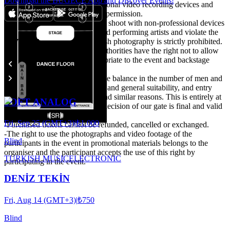
Download the BUGECE App and Discover Events!
-It is forbidden to bring professional video recording devices and
shooting unless there is written permission.
It is expected to take care not to shoot with non-professional devices
that may disturb other guests and performing artists and violate the
Events
privacy of their private life. Flash photography is strictly prohibited.
-The organisation and venue authorities have the right not to allow
people they do not deem appropriate to the event and backstage
area.
-Particular attention is paid to the balance in the number of men and
women, attitude, style, clothing and general suitability, and entry
may not be possible for these and similar reasons. This is entirely at
SOFT ANALOG
the discretion of the door. The decision of our gate is final and valid
under all circumstances.
Fri, Sep 25 (GMT+3)
|
₺1.000
-Purchased tickets cannot be refunded, cancelled or exchanged.
-The right to use the photographs and video footage of the
Blind
participants in the event in promotional materials belongs to the
organiser and the participant accepts the use of this right by
TURKISH MUSIC
ELECTRONIC
participating in the event.
DENİZ TEKİN
Fri, Aug 14 (GMT+3)
|
₺750
Blind