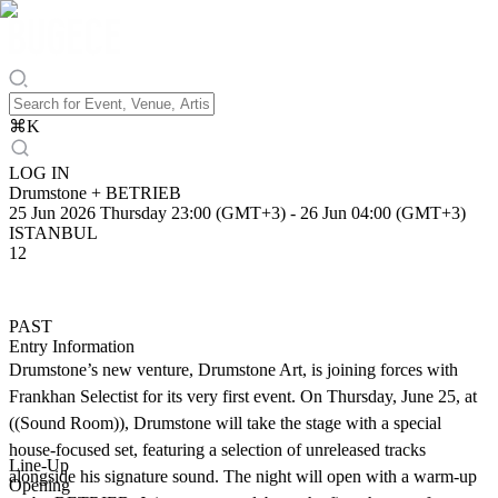
⌘
K
LOG IN
Drumstone + BETRIEB
25 Jun 2026 Thursday 23:00 (GMT+3)
-
26 Jun 04:00 (GMT+3)
ISTANBUL
12
PAST
Entry Information
Drumstone’s new venture, Drumstone Art, is joining forces with
Frankhan Selectist for its very first event. On Thursday, June 25, at
((Sound Room)), Drumstone will take the stage with a special
house-focused set, featuring a selection of unreleased tracks
Line-Up
alongside his signature sound. The night will open with a warm-up
Opening