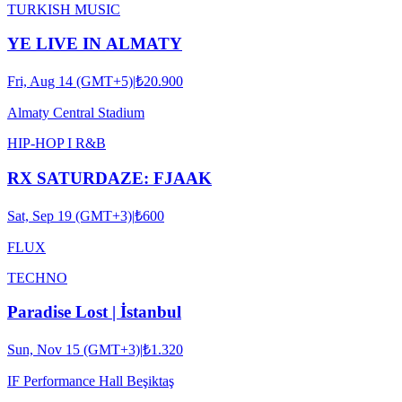
TURKISH MUSIC
YE LIVE IN ALMATY
Fri, Aug 14 (GMT+5)
|
₺20.900
Almaty Central Stadium
HIP-HOP I R&B
RX SATURDAZE: FJAAK
Sat, Sep 19 (GMT+3)
|
₺600
FLUX
TECHNO
Paradise Lost | İstanbul
Sun, Nov 15 (GMT+3)
|
₺1.320
IF Performance Hall Beşiktaş