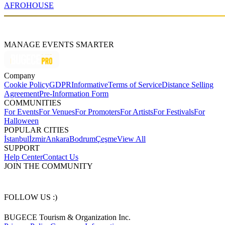
AFRO
HOUSE
MANAGE EVENTS SMARTER
Company
Cookie Policy
GDPR
Informative
Terms of Service
Distance Selling
Agreement
Pre-Information Form
COMMUNITIES
For Events
For Venues
For Promoters
For Artists
For Festivals
For
Halloween
POPULAR CITIES
İstanbul
İzmir
Ankara
Bodrum
Çeşme
View All
SUPPORT
Help Center
Contact Us
JOIN THE COMMUNITY
FOLLOW US :)
BUGECE Tourism & Organization Inc.