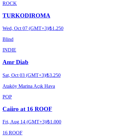
ROCK
TURKODIROMA
Wed, Oct 07 (GMT+3)
|
₺1.250
Blind
INDIE
Amr Diab
Sat, Oct 03 (GMT+3)
|
₺3.250
Ataköy Marina Açık Hava
POP
Caiiro at 16 ROOF
Fri, Aug 14 (GMT+3)
|
₺1.000
16 ROOF