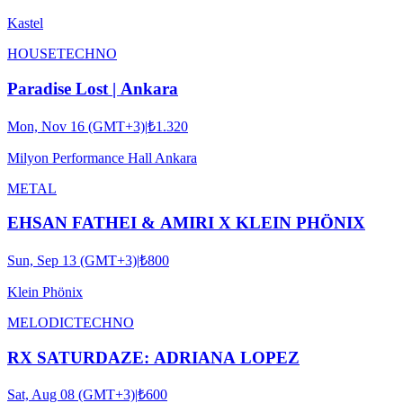
Kastel
HOUSE
TECHNO
Paradise Lost | Ankara
Mon, Nov 16 (GMT+3)
|
₺1.320
Milyon Performance Hall Ankara
METAL
EHSAN FATHEI & AMIRI X KLEIN PHÖNIX
Sun, Sep 13 (GMT+3)
|
₺800
Klein Phönix
MELODIC
TECHNO
RX SATURDAZE: ADRIANA LOPEZ
Sat, Aug 08 (GMT+3)
|
₺600