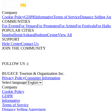
Company
Cookie Policy
GDPR
Informative
Terms of Service
Distance Selling A
COMMUNITIES
For Events
For Venues
For Promoters
For Artists
For Festivals
For Hall
POPULAR CITIES
İstanbul
İzmir
Ankara
Bodrum
Çeşme
View All
SUPPORT
Help Center
Contact Us
JOIN THE COMMUNITY
FOLLOW US :)
BUGECE Tourism & Organization Inc.
Privacy Policy
Consumer Information
Select language
Company
Cookie Policy
GDPR
Informative
Terms of Service
Distance Selling Agreement