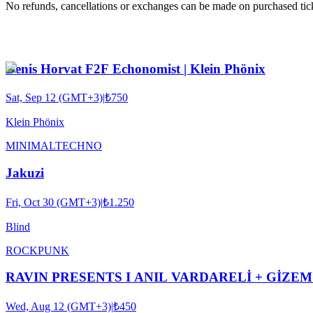
No refunds, cancellations or exchanges can be made on purchased tic
Denis Horvat F2F Echonomist | Klein Phönix
Sat, Sep 12 (GMT+3)
|
₺750
Klein Phönix
MINIMAL
TECHNO
Jakuzi
Fri, Oct 30 (GMT+3)
|
₺1.250
Blind
ROCK
PUNK
RAVIN PRESENTS I ANIL VARDARELİ + GİZ
Wed, Aug 12 (GMT+3)
|
₺450