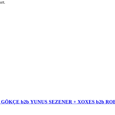
ket.
EM GÖKÇE b2b YUNUS SEZENER + XOXES b2b 