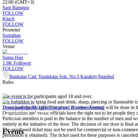
22:00 (GMT+3)
Sam Bangura
FOLLOW
Kluch
FOLLOW
Promoter
Sumahan
FOLLOW
Venue
Suma Han
1.9K
Follower
FOLLOW
Bankalar Cad. Yanıkkapı Sok. No:3 Karaköy/İstanbul
Rules
The event is for participants aged 18 and over.
It is forbidden to bring food and drink, sharp, piercing or flammable to
Event participants agree that photo & video shooting will be done in t
Download the BUGECE App and Discover Events!
Organization and venue officials have the right not to let people they
Particular attention is paid to the balance in the number of men and wom
entirely at the initiative of the door. The decision of our door is final a
The purchased ticket may not be used for commercial or non-commercial
Events
permission is obtained). The ticket used for these purposes is canceled 