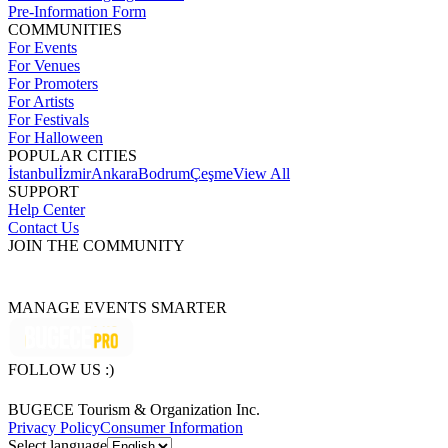
Pre-Information Form
COMMUNITIES
For Events
For Venues
For Promoters
For Artists
For Festivals
For Halloween
POPULAR CITIES
İstanbul
İzmir
Ankara
Bodrum
Çeşme
View All
SUPPORT
Help Center
Contact Us
JOIN THE COMMUNITY
MANAGE EVENTS SMARTER
FOLLOW US :)
BUGECE Tourism & Organization Inc.
Privacy Policy
Consumer Information
Select language