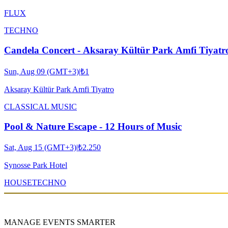
FLUX
TECHNO
Candela Concert - Aksaray Kültür Park Amfi Tiyatr
Sun, Aug 09 (GMT+3)
|
₺1
Aksaray Kültür Park Amfi Tiyatro
CLASSICAL MUSIC
Pool & Nature Escape - 12 Hours of Music
Sat, Aug 15 (GMT+3)
|
₺2.250
Synosse Park Hotel
HOUSE
TECHNO
MANAGE EVENTS SMARTER