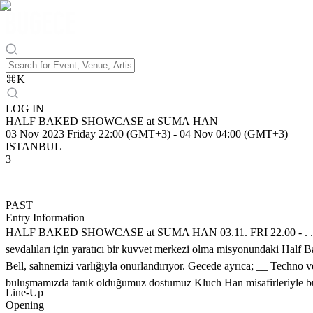
⌘
K
LOG IN
HALF BAKED SHOWCASE at SUMA HAN
03 Nov 2023 Friday 22:00 (GMT+3)
-
04 Nov 04:00 (GMT+3)
ISTANBUL
3
PAST
Entry Information
HALF BAKED SHOWCASE at SUMA HAN 03.11. FRI 22.00 - . . . Sum
sevdalıları için yaratıcı bir kuvvet merkezi olma misyonundaki Half B
Bell, sahnemizi varlığıyla onurlandırıyor. Gecede ayrıca; __ Techno 
buluşmamızda tanık olduğumuz dostumuz Kluch Han misafirleriyle bu
Line-Up
Opening