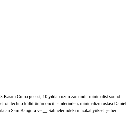
sım Cuma gecesi, 10 yıldan uzun zamandır minimalist sound
Detroit techno kültürünün öncü isimlerinden, minimalizm ustası Daniel
 anlatan Sam Bangura ve __ Sahnelerindeki müzikal yükselişe her