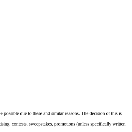
e possible due to these and similar reasons. The decision of this is
sing, contests, sweepstakes, promotions (unless specifically written