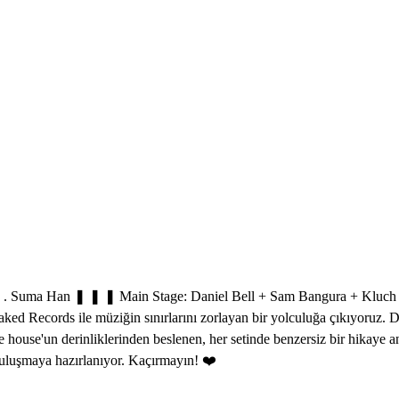
a Han ❚ ❚ ❚ Main Stage: Daniel Bell + Sam Bangura + Kluch 3 Ka
aked Records ile müziğin sınırlarını zorlayan bir yolculuğa çıkıyoruz. 
ve house'un derinliklerinden beslenen, her setinde benzersiz bir hikaye
luşmaya hazırlanıyor. Kaçırmayın! ❤️