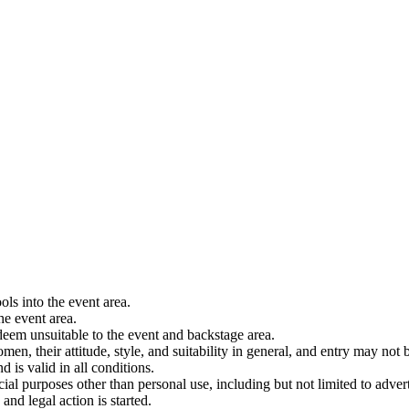
ols into the event area.
he event area.
 deem unsuitable to the event and backstage area.
en, their attitude, style, and suitability in general, and entry may not b
nd is valid in all conditions.
 purposes other than personal use, including but not limited to adverti
and legal action is started.