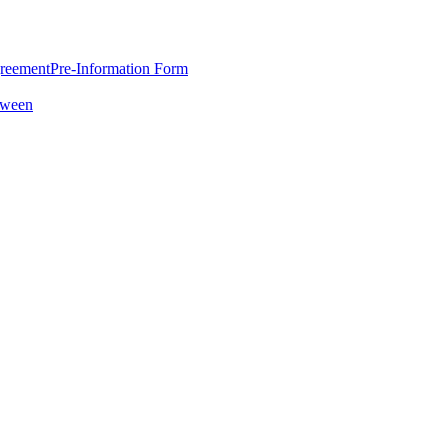
greement
Pre-Information Form
oween