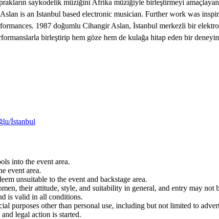
 toprakların saykodelik müziğini Afrika müziğiyle birleştirmeyi amaçlay
 is an Istanbul based electronic musician. Further work was inspire
erformances. 1987 doğumlu Cihangir Aslan, İstanbul merkezli bir elektr
l performanslarla birleştirip hem göze hem de kulağa hitap eden bir dene
lu/İstanbul
ols into the event area.
he event area.
 deem unsuitable to the event and backstage area.
en, their attitude, style, and suitability in general, and entry may not b
nd is valid in all conditions.
 purposes other than personal use, including but not limited to adverti
and legal action is started.