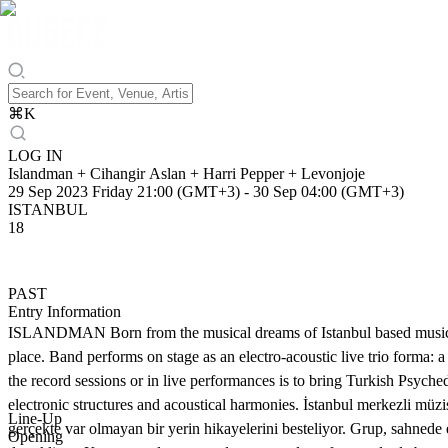
⌘
K
LOG IN
Islandman + Cihangir Aslan + Harri Pepper + Levonjoje
29 Sep 2023 Friday 21:00 (GMT+3)
-
30 Sep 04:00 (GMT+3)
ISTANBUL
18
PAST
Entry Information
ISLANDMAN Born from the musical dreams of Istanbul based musician/
place. Band performs on stage as an electro-acoustic live trio forma:
the record sessions or in live performances is to bring Turkish Psyched
electronic structures and acoustical harmonies. İstanbul merkezli müz
Line-Up
gerçekte var olmayan bir yerin hikayelerini besteliyor. Grup, sahnede el
Opening