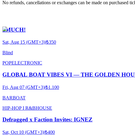
No refunds, cancellations or exchanges can be made on purchased tic
2MUCH!
Sat, Aug 15 (GMT+3)
|
₺350
Blind
POP
ELECTRONIC
GLOBAL BOAT VIBES VI — THE GOLDEN HO
Fri, Aug 07 (GMT+3)
|
₺1.100
BARBOAT
HIP-HOP I R&B
HOUSE
Defragged x Faction Invites: IGNEZ
Sat, Oct 10 (GMT+3)
|
₺400