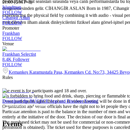
destekliyor. Kayıt seansları sırasında veya canlı performanslarda bu
21:00 (GMT+3)
Islandman
dengelemesinden gelir. CİHANGİR ASLAN Born in 1987, Cihangir Aslan
FOLLOW
experiencing the physical field by combining it with audio - visual p
Cihangir Aslan
melodilerden ilham alarak dinleyicilerini fiziksel alanı görsel-işitse
FOLLOW
Promoter
Frankhan
FOLLOW
Venue
Frankhan Selectist
8.4K
Follower
FOLLOW
Kemankeş Karamustafa Paşa, Kemankeş Cd. No:73, 34425 Beyoğ
Rules
The event is for participants aged 18 and over.
It is forbidden to bring food and drink, sharp, piercing or flammable to
Event participants agree that photo & video shooting will be done in t
Download the BUGECE App and Discover Events!
Organization and venue officials have the right not to let people they
Particular attention is paid to the balance in the number of men and wom
entirely at the initiative of the door. The decision of our door is final a
The purchased ticket may not be used for commercial or non-commercial
Events
permission is obtained). The ticket used for these purposes is canceled 