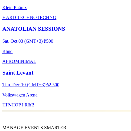
Klein Phönix
HARD TECHNO
TECHNO
ANATOLIAN SESSIONS
Sat, Oct 03 (GMT+3)
|
₺500
Blind
AFRO
MINIMAL
Saint Levant
Thu, Dec 10 (GMT+3)
|
₺2.500
Volkswagen Arena
HIP-HOP I R&B
MANAGE EVENTS SMARTER