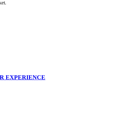
ket.
UR EXPERIENCE