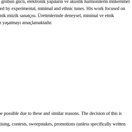
an grubun gücü, elektronik yapıların ve akustik harmonilerin mükemmel
d by experimental, minimal and ethnic tunes. His work focused on
onik müzik sanatçısı. Üretimlerinde deneysel, minimal ve etnik
yim yaşatmayı amaçlamaktadır.
e possible due to these and similar reasons. The decision of this is
sing, contests, sweepstakes, promotions (unless specifically written