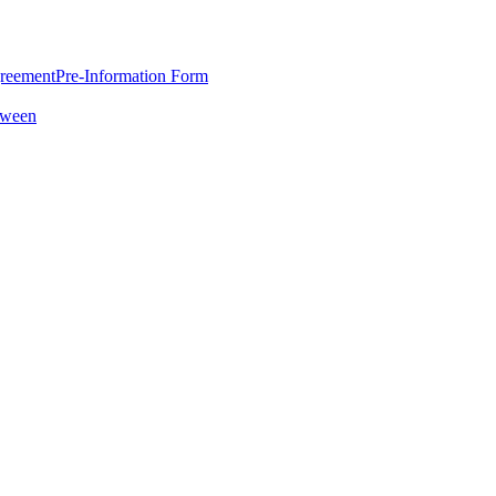
greement
Pre-Information Form
oween