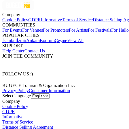
Company
Cookie Policy
GDPR
Informative
Terms of Service
Distance Selling A
COMMUNITIES
For Events
For Venues
For Promoters
For Artists
For Festivals
For Hall
POPULAR CITIES
İstanbul
İzmir
Ankara
Bodrum
Çeşme
View All
SUPPORT
Help Center
Contact Us
JOIN THE COMMUNITY
FOLLOW US :)
BUGECE Tourism & Organization Inc.
Privacy Policy
Consumer Information
Select language
Company
Cookie Policy
GDPR
Informative
Terms of Service
Distance Selling Agreement