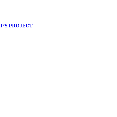
ET’S PROJECT