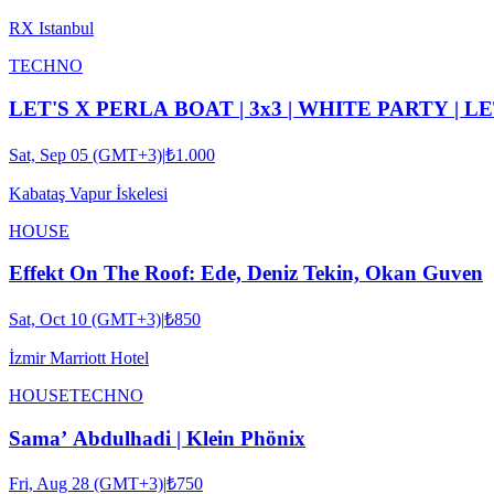
RX Istanbul
TECHNO
LET'S X PERLA BOAT | 3x3 | WHITE PARTY | L
Sat, Sep 05 (GMT+3)
|
₺1.000
Kabataş Vapur İskelesi
HOUSE
Effekt On The Roof: Ede, Deniz Tekin, Okan Guven
Sat, Oct 10 (GMT+3)
|
₺850
İzmir Marriott Hotel
HOUSE
TECHNO
Sama’ Abdulhadi | Klein Phönix
Fri, Aug 28 (GMT+3)
|
₺750