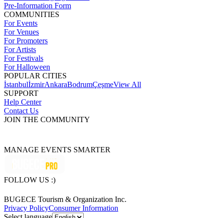
Pre-Information Form
COMMUNITIES
For Events
For Venues
For Promoters
For Artists
For Festivals
For Halloween
POPULAR CITIES
İstanbul
İzmir
Ankara
Bodrum
Çeşme
View All
SUPPORT
Help Center
Contact Us
JOIN THE COMMUNITY
MANAGE EVENTS SMARTER
FOLLOW US :)
BUGECE Tourism & Organization Inc.
Privacy Policy
Consumer Information
Select language