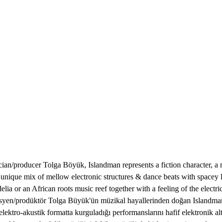
producer Tolga Böyük, Islandman represents a fiction character, a mu
 a unique mix of mellow electronic structures & dance beats with space
elia or an African roots music reef together with a feeling of the elect
isyen/prodüktör Tolga Büyük'ün müzikal hayallerinden doğan Islandman; b
ektro-akustik formatta kurguladığı performanslarını hafif elektronik alt 