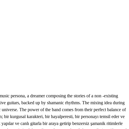
sic persona, a dreamer composing the stories of a non -existing
y live guitars, backed up by shamanic rhythms. The mixing idea during
ric universe. The power of the band comes from their perfect balance of
ir kurgusal karakteri, bir hayalperesti, bir personayı temsil eder ve
yapılar ve canlı gitarla bir araya getirip benzersiz şamanik ritimlerle