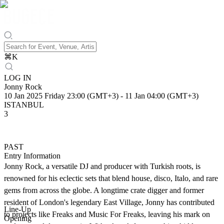
⌘
K
LOG IN
Jonny Rock
10 Jan 2025 Friday 23:00 (GMT+3)
-
11 Jan 04:00 (GMT+3)
ISTANBUL
3
PAST
Entry Information
Jonny Rock, a versatile DJ and producer with Turkish roots, is
renowned for his eclectic sets that blend house, disco, Italo, and rare
gems from across the globe. A longtime crate digger and former
resident of London's legendary East Village, Jonny has contributed
Line-Up
to projects like Freaks and Music For Freaks, leaving his mark on
Opening