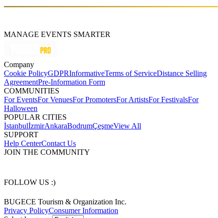
MANAGE EVENTS SMARTER
Company
Cookie Policy
GDPR
Informative
Terms of Service
Distance Selling
Agreement
Pre-Information Form
COMMUNITIES
For Events
For Venues
For Promoters
For Artists
For Festivals
For
Halloween
POPULAR CITIES
İstanbul
İzmir
Ankara
Bodrum
Çeşme
View All
SUPPORT
Help Center
Contact Us
JOIN THE COMMUNITY
FOLLOW US :)
BUGECE Tourism & Organization Inc.
Privacy Policy
Consumer Information