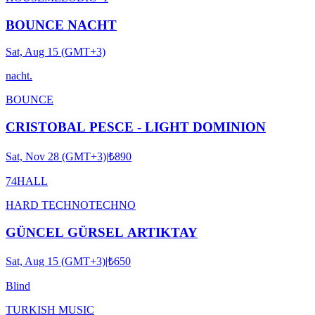
BOUNCE NACHT
Sat, Aug 15 (GMT+3)
nacht.
BOUNCE
CRISTOBAL PESCE - LIGHT DOMINION
Sat, Nov 28 (GMT+3)
|
₺890
74HALL
HARD TECHNO
TECHNO
GÜNCEL GÜRSEL ARTIKTAY
Sat, Aug 15 (GMT+3)
|
₺650
Blind
TURKISH MUSIC