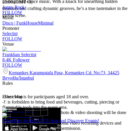
underground dance music. With a knack for unearthing hidden
23:00 (GMT+3)
Jonny Rock
treasures and crafting dynamic grooves, he’s a true tastemaker in the
FOLLOW
global scene.
Mood
Disco | Funk
House
Minimal
Promoter
Selectist
FOLLOW
Venue
Frankhan Selectist
8.4K
Follower
FOLLOW
Kemankeş Karamustafa Paşa, Kemankeş Cd. No:73, 34425
Beyoğlu/İstanbul
Rules
-The event is for participants aged 18 and over.
Event Map
-It is forbidden to bring food and beverages, cutting, piercing or
flammable tools into the event area.
-Event participants accept that photo & video shooting will be done
in the event area.
Download the BUGECE App and Discover Events!
-It is forbidden to bring professional video recording devices and
shooting unless there is written permission.