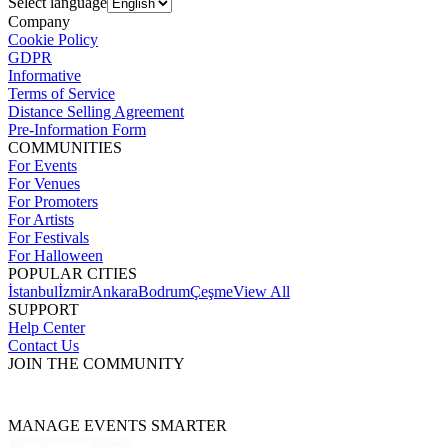
Select language
Company
Cookie Policy
GDPR
Informative
Terms of Service
Distance Selling Agreement
Pre-Information Form
COMMUNITIES
For Events
For Venues
For Promoters
For Artists
For Festivals
For Halloween
POPULAR CITIES
İstanbul
İzmir
Ankara
Bodrum
Çeşme
View All
SUPPORT
Help Center
Contact Us
JOIN THE COMMUNITY
MANAGE EVENTS SMARTER