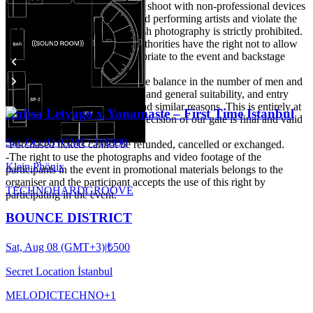
It is expected to take care not to shoot with non-professional devices
that may disturb other guests and performing artists and violate the
Events
privacy of their private life. Flash photography is strictly prohibited.
-The organisation and venue authorities have the right not to allow
people they do not deem appropriate to the event and backstage
area.
-Particular attention is paid to the balance in the number of men and
women, attitude, style, clothing and general suitability, and entry
may not be possible for these and similar reasons. This is entirely at
Anfisa Letyago x Yanamaste – First Time Istanbul
the discretion of the door. The decision of our gate is final and valid
under all circumstances.
Sat, Oct 03 (GMT+3)
|
₺990
-Purchased tickets cannot be refunded, cancelled or exchanged.
-The right to use the photographs and video footage of the
Klein Phönix
participants in the event in promotional materials belongs to the
organiser and the participant accepts the use of this right by
TECHNO
HARDGROOVE
participating in the event.
BOUNCE DISTRICT
Sat, Aug 08 (GMT+3)
|
₺500
Secret Location İstanbul
MELODIC
TECHNO
+
1