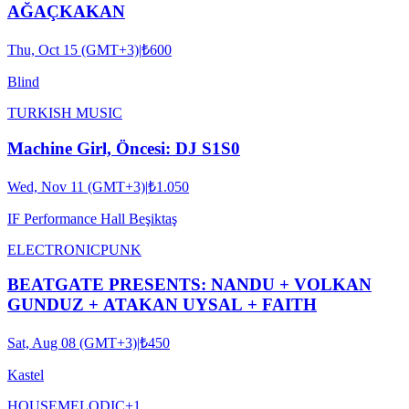
AĞAÇKAKAN
Thu, Oct 15 (GMT+3)
|
₺600
Blind
TURKISH MUSIC
Machine Girl, Öncesi: DJ S1S0
Wed, Nov 11 (GMT+3)
|
₺1.050
IF Performance Hall Beşiktaş
ELECTRONIC
PUNK
BEATGATE PRESENTS: NANDU + VOLKAN
GUNDUZ + ATAKAN UYSAL + FAITH
Sat, Aug 08 (GMT+3)
|
₺450
Kastel
HOUSE
MELODIC
+
1