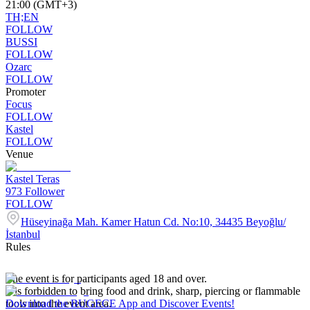
21:00 (GMT+3)
TH;EN
FOLLOW
BUSSI
FOLLOW
Ozarc
FOLLOW
Promoter
Focus
FOLLOW
Kastel
FOLLOW
Venue
Kastel Teras
973
Follower
FOLLOW
Hüseyinağa Mah. Kamer Hatun Cd. No:10, 34435 Beyoğlu/
İstanbul
Rules
The event is for participants aged 18 and over.
It is forbidden to bring food and drink, sharp, piercing or flammable
tools into the event area.
Download the BUGECE App and Discover Events!