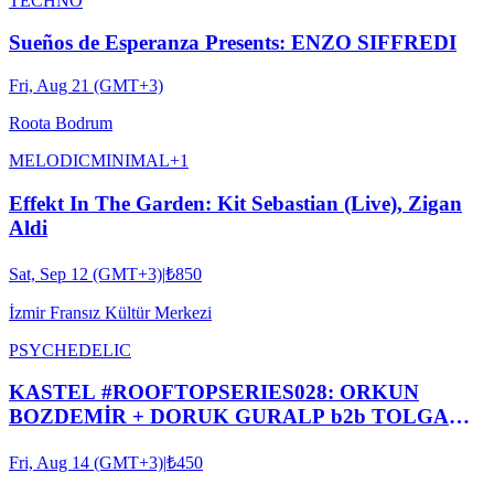
TECHNO
Sueños de Esperanza Presents: ENZO SIFFREDI
Fri, Aug 21 (GMT+3)
Roota Bodrum
MELODIC
MINIMAL
+
1
Effekt In The Garden: Kit Sebastian (Live), Zigan
Aldi
Sat, Sep 12 (GMT+3)
|
₺850
İzmir Fransız Kültür Merkezi
PSYCHEDELIC
KASTEL #ROOFTOPSERIES028: ORKUN
BOZDEMİR + DORUK GURALP b2b TOLGA
DUYAN + MERT BATIGÜN + YMIR
Fri, Aug 14 (GMT+3)
|
₺450