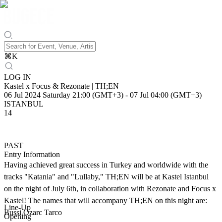
⌘
K
LOG IN
Kastel x Focus & Rezonate | TH;EN
06 Jul 2024 Saturday 21:00 (GMT+3)
-
07 Jul 04:00 (GMT+3)
ISTANBUL
14
PAST
Entry Information
Having achieved great success in Turkey and worldwide with the
tracks "Katania" and "Lullaby," TH;EN will be at Kastel Istanbul
on the night of July 6th, in collaboration with Rezonate and Focus x
Kastel! The names that will accompany TH;EN on this night are:
Line-Up
Bussi Ozarc Tarco
Opening