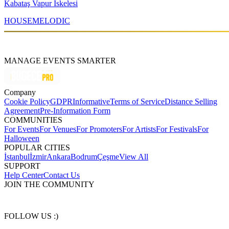
Kabataş Vapur İskelesi
HOUSE
MELODIC
MANAGE EVENTS SMARTER
Company
Cookie Policy
GDPR
Informative
Terms of Service
Distance Selling
Agreement
Pre-Information Form
COMMUNITIES
For Events
For Venues
For Promoters
For Artists
For Festivals
For
Halloween
POPULAR CITIES
İstanbul
İzmir
Ankara
Bodrum
Çeşme
View All
SUPPORT
Help Center
Contact Us
JOIN THE COMMUNITY
FOLLOW US :)