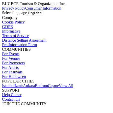
BUGECE Tourism & Organization Inc.
Privacy Policy
Consumer Information
Select language
Company
Cookie Policy
GDPR
Informative
Terms of Service
Distance Selling Agreement
Pre-Information Form
COMMUNITIES
For Events
For Venues
For Promoters
For Artists
For Festivals
For Halloween
POPULAR CITIES
İstanbul
İzmir
Ankara
Bodrum
Çeşme
View All
SUPPORT
Help Center
Contact Us
JOIN THE COMMUNITY