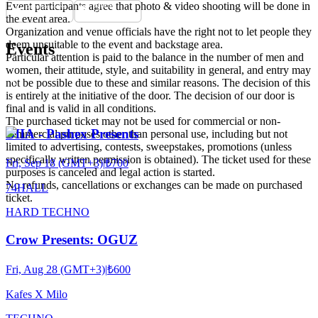
Event participants agree that photo & video shooting will be done in
the event area.
Organization and venue officials have the right not to let people they
deem unsuitable to the event and backstage area.
Events
Particular attention is paid to the balance in the number of men and
women, their attitude, style, and suitability in general, and entry may
not be possible due to these and similar reasons. The decision of this
is entirely at the initiative of the door. The decision of our door is
final and is valid in all conditions.
The purchased ticket may not be used for commercial or non-
BIIA - Pashex Presents
commercial purposes other than personal use, including but not
limited to advertising, contests, sweepstakes, promotions (unless
specifically written permission is obtained). The ticket used for these
Fri, Sep 18 (GMT+3)
|
₺700
purposes is canceled and legal action is started.
No refunds, cancellations or exchanges can be made on purchased
74HALL
ticket.
HARD TECHNO
Crow Presents: OGUZ
Fri, Aug 28 (GMT+3)
|
₺600
Kafes X Milo