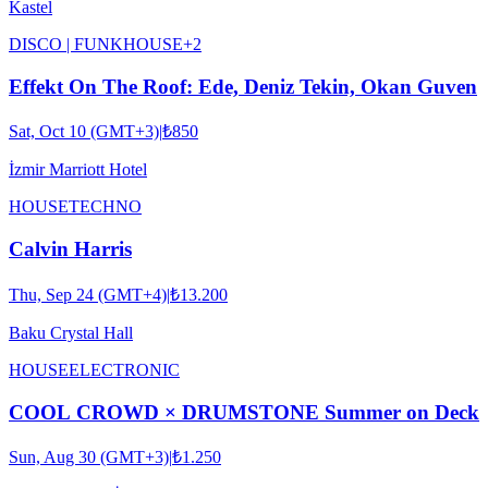
Kastel
DISCO | FUNK
HOUSE
+
2
Effekt On The Roof: Ede, Deniz Tekin, Okan Guven
Sat, Oct 10 (GMT+3)
|
₺850
İzmir Marriott Hotel
HOUSE
TECHNO
Calvin Harris
Thu, Sep 24 (GMT+4)
|
₺13.200
Baku Crystal Hall
HOUSE
ELECTRONIC
COOL CROWD × DRUMSTONE Summer on Deck
Sun, Aug 30 (GMT+3)
|
₺1.250