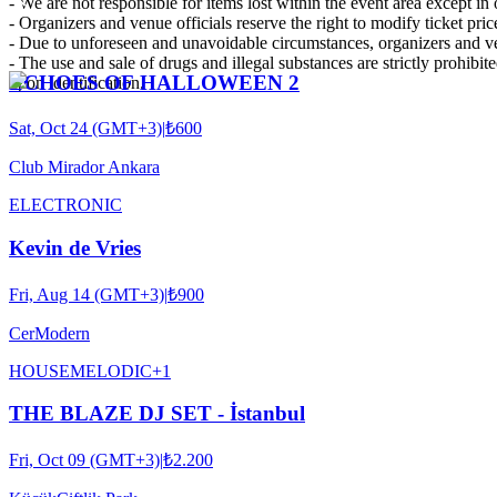
- We are not responsible for items lost within the event area except i
- Organizers and venue officials reserve the right to modify ticket pric
- Due to unforeseen and unavoidable circumstances, organizers and ven
- The use and sale of drugs and illegal substances are strictly prohibit
ECHOES OF HALLOWEEN 2
upon identification.
Sat, Oct 24 (GMT+3)
|
₺600
Club Mirador Ankara
ELECTRONIC
Kevin de Vries
Fri, Aug 14 (GMT+3)
|
₺900
CerModern
HOUSE
MELODIC
+
1
THE BLAZE DJ SET - İstanbul
Fri, Oct 09 (GMT+3)
|
₺2.200