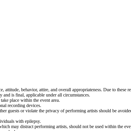
, attitude, behavior, attire, and overall appropriateness. Due to these 
ty and is final, applicable under all circumstances.
take place within the event area.
ional recording devices.
er guests or violate the privacy of performing artists should be avoided
ividuals with epilepsy.
which may distract performing artists, should not be used within the eve