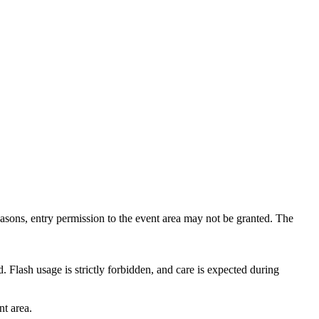
reasons, entry permission to the event area may not be granted. The
. Flash usage is strictly forbidden, and care is expected during
nt area.