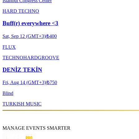
Istanbul Congress Center
HARD TECHNO
Buff(r) everywhere <3
Sat, Sep 12 (GMT+3)
|
₺400
FLUX
TECHNO
HARDGROOVE
DENİZ TEKİN
Fri, Aug 14 (GMT+3)
|
₺750
Blind
TURKISH MUSIC
MANAGE EVENTS SMARTER