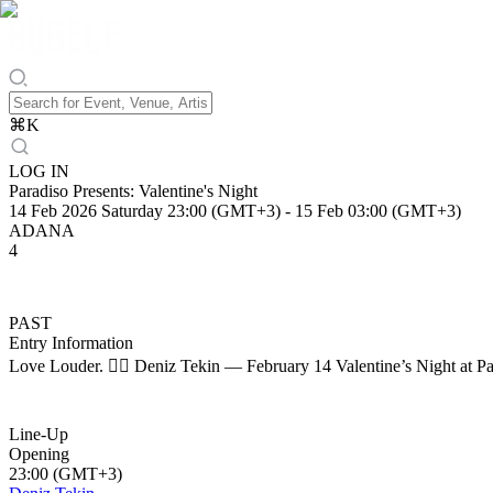
⌘
K
LOG IN
Paradiso Presents: Valentine's Night
14 Feb 2026 Saturday 23:00 (GMT+3)
-
15 Feb 03:00 (GMT+3)
ADANA
4
PAST
Entry Information
Love Louder. ❤️‍🔥 Deniz Tekin — February 14 Valentine’s Night at Pa
Line-Up
Opening
23:00 (GMT+3)