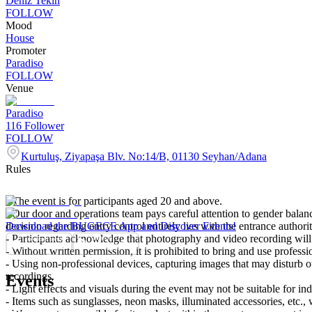
Deniz Tekin
FOLLOW
Mood
House
Promoter
Paradiso
FOLLOW
Venue
Paradiso
116
Follower
FOLLOW
Kurtuluş, Ziyapaşa Blv. No:14/B, 01130 Seyhan/Adana
Rules
- The event is for participants aged 20 and above.
- Our door and operations team pays careful attention to gender balance
decision regarding entry control entirely lies with the entrance authori
Download the BUGECE App and Discover Events!
- Participants acknowledge that photography and video recording will 
- Without written permission, it is prohibited to bring and use profess
- Using non-professional devices, capturing images that may disturb oth
recordings.
Events
- Light effects and visuals during the event may not be suitable for ind
- Items such as sunglasses, neon masks, illuminated accessories, etc., 