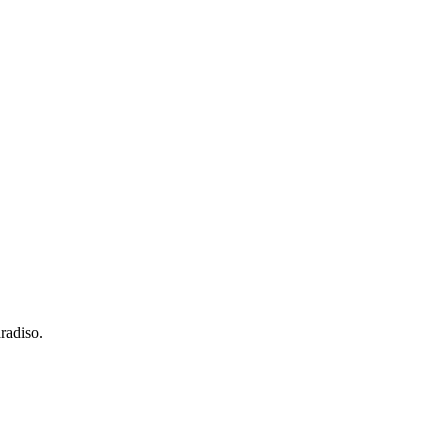
radiso.