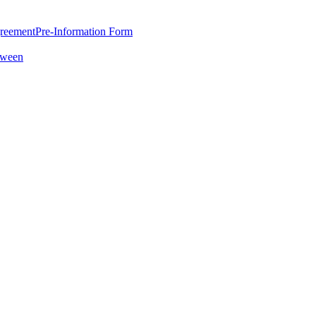
greement
Pre-Information Form
oween