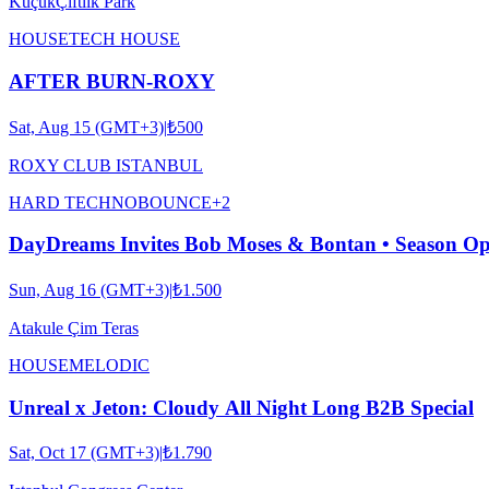
KüçükÇiftlik Park
HOUSE
TECH HOUSE
AFTER BURN-ROXY
Sat, Aug 15 (GMT+3)
|
₺500
ROXY CLUB ISTANBUL
HARD TECHNO
BOUNCE
+
2
DayDreams Invites Bob Moses & Bontan • Season O
Sun, Aug 16 (GMT+3)
|
₺1.500
Atakule Çim Teras
HOUSE
MELODIC
Unreal x Jeton: Cloudy All Night Long B2B Special
Sat, Oct 17 (GMT+3)
|
₺1.790