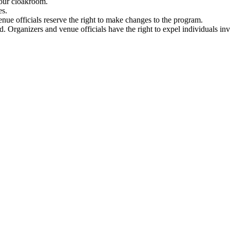
n our cloakroom.
es.
ue officials reserve the right to make changes to the program.
ed. Organizers and venue officials have the right to expel individuals inv