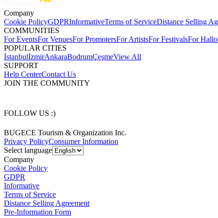
Company
Cookie Policy
GDPR
Informative
Terms of Service
Distance Selling A
COMMUNITIES
For Events
For Venues
For Promoters
For Artists
For Festivals
For Hall
POPULAR CITIES
İstanbul
İzmir
Ankara
Bodrum
Çeşme
View All
SUPPORT
Help Center
Contact Us
JOIN THE COMMUNITY
FOLLOW US :)
BUGECE Tourism & Organization Inc.
Privacy Policy
Consumer Information
Select language
Company
Cookie Policy
GDPR
Informative
Terms of Service
Distance Selling Agreement
Pre-Information Form