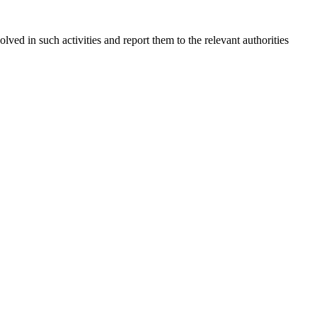
olved in such activities and report them to the relevant authorities