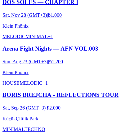
DOS SOLES — CHAPTER I
Sat, Nov 28 (GMT+3)
|
₺1.000
Klein Phönix
MELODIC
MINIMAL
+
1
Arena Fight Nights — AFN VOL.003
Sun, Aug 23 (GMT+3)
|
₺1.200
Klein Phönix
HOUSE
MELODIC
+
1
BORIS BREJCHA - REFLECTIONS TOUR
Sat, Sep 26 (GMT+3)
|
₺2.000
KüçükÇiftlik Park
MINIMAL
TECHNO