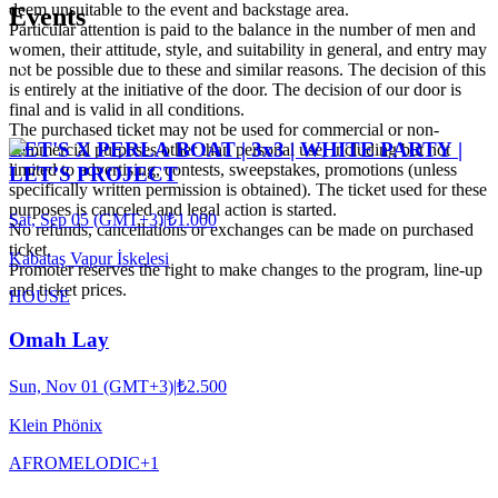
deem unsuitable to the event and backstage area.
Events
Particular attention is paid to the balance in the number of men and
women, their attitude, style, and suitability in general, and entry may
not be possible due to these and similar reasons. The decision of this
is entirely at the initiative of the door. The decision of our door is
final and is valid in all conditions.
The purchased ticket may not be used for commercial or non-
LET'S X PERLA BOAT | 3x3 | WHITE PARTY |
commercial purposes other than personal use, including but not
limited to advertising, contests, sweepstakes, promotions (unless
LET’S PROJECT
specifically written permission is obtained). The ticket used for these
purposes is canceled and legal action is started.
Sat, Sep 05 (GMT+3)
|
₺1.000
No refunds, cancellations or exchanges can be made on purchased
ticket.
Kabataş Vapur İskelesi
Promoter reserves the right to make changes to the program, line-up
and ticket prices.
HOUSE
Omah Lay
Sun, Nov 01 (GMT+3)
|
₺2.500
Klein Phönix
AFRO
MELODIC
+
1