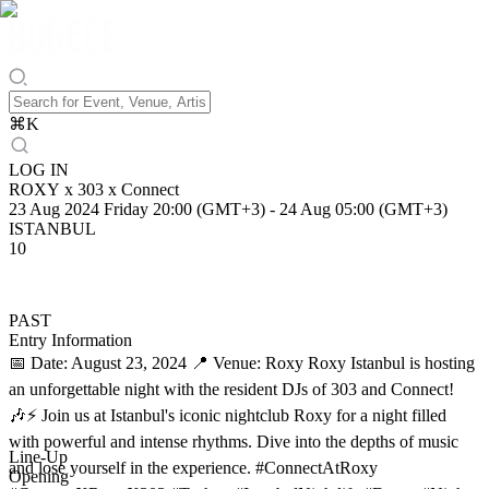
⌘
K
LOG IN
ROXY x 303 x Connect
23 Aug 2024 Friday 20:00 (GMT+3)
-
24 Aug 05:00 (GMT+3)
ISTANBUL
10
PAST
Entry Information
📅 Date: August 23, 2024 📍 Venue: Roxy Roxy Istanbul is hosting
an unforgettable night with the resident DJs of 303 and Connect!
🎶⚡ Join us at Istanbul's iconic nightclub Roxy for a night filled
with powerful and intense rhythms. Dive into the depths of music
Line-Up
and lose yourself in the experience. #ConnectAtRoxy
Opening