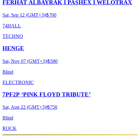
FERHAT ALBAYRAK I PASHEX I WELOTRAX
Sat, Sep 12 (GMT+3)
|
₺700
74HALL
TECHNO
HENGE
Sat, Nov 07 (GMT+3)
|
₺580
Blind
ELECTRONIC
7PF2P ‘PINK FLOYD TRIBUTE’
Sat, Aug 22 (GMT+3)
|
₺750
Blind
ROCK