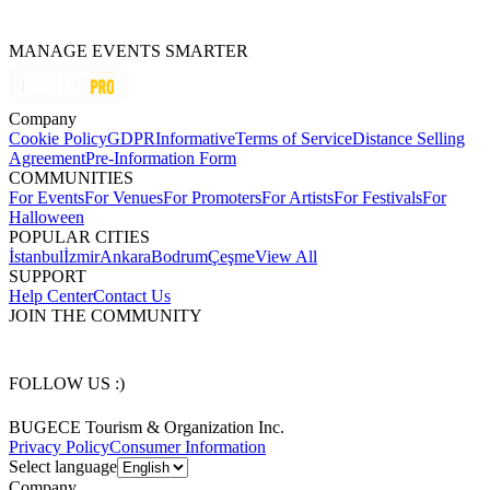
MANAGE EVENTS SMARTER
Company
Cookie Policy
GDPR
Informative
Terms of Service
Distance Selling
Agreement
Pre-Information Form
COMMUNITIES
For Events
For Venues
For Promoters
For Artists
For Festivals
For
Halloween
POPULAR CITIES
İstanbul
İzmir
Ankara
Bodrum
Çeşme
View All
SUPPORT
Help Center
Contact Us
JOIN THE COMMUNITY
FOLLOW US :)
BUGECE Tourism & Organization Inc.
Privacy Policy
Consumer Information
Select language
Company