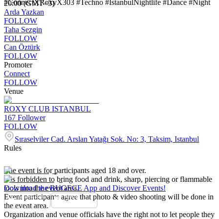
#ConnectXRoxyX303 #Techno #IstanbulNightlife #Dance #Night
20:00 (GMT+3)
Arda Yazkan
FOLLOW
Taha Sezgin
FOLLOW
Can Öztürk
FOLLOW
Promoter
Connect
FOLLOW
Venue
ROXY CLUB ISTANBUL
167
Follower
FOLLOW
Sıraselviler Cad. Arslan Yatağı Sok. No: 3, Taksim, Istanbul
Rules
The event is for participants aged 18 and over.
It is forbidden to bring food and drink, sharp, piercing or flammable
tools into the event area.
Download the BUGECE App and Discover Events!
Event participants agree that photo & video shooting will be done in
the event area.
Organization and venue officials have the right not to let people they