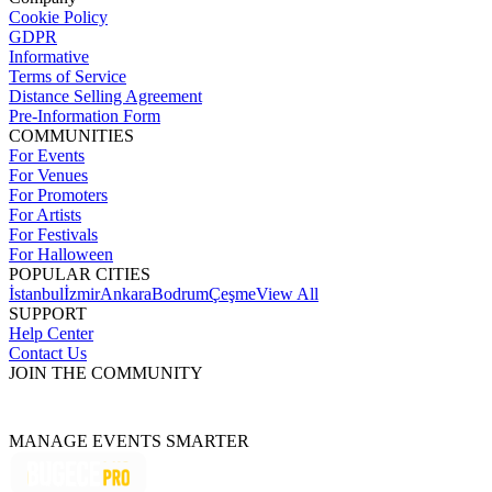
Cookie Policy
GDPR
Informative
Terms of Service
Distance Selling Agreement
Pre-Information Form
COMMUNITIES
For Events
For Venues
For Promoters
For Artists
For Festivals
For Halloween
POPULAR CITIES
İstanbul
İzmir
Ankara
Bodrum
Çeşme
View All
SUPPORT
Help Center
Contact Us
JOIN THE COMMUNITY
MANAGE EVENTS SMARTER