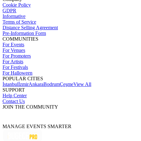
Cookie Policy
GDPR
Informative
Terms of Service
Distance Selling Agreement
Pre-Information Form
COMMUNITIES
For Events
For Venues
For Promoters
For Artists
For Festivals
For Halloween
POPULAR CITIES
İstanbul
İzmir
Ankara
Bodrum
Çeşme
View All
SUPPORT
Help Center
Contact Us
JOIN THE COMMUNITY
MANAGE EVENTS SMARTER