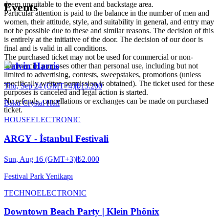
deem unsuitable to the event and backstage area.
Events
Particular attention is paid to the balance in the number of men and
women, their attitude, style, and suitability in general, and entry may
not be possible due to these and similar reasons. The decision of this
is entirely at the initiative of the door. The decision of our door is
final and is valid in all conditions.
The purchased ticket may not be used for commercial or non-
Calvin Harris
commercial purposes other than personal use, including but not
limited to advertising, contests, sweepstakes, promotions (unless
specifically written permission is obtained). The ticket used for these
Thu, Sep 24 (GMT+4)
|
₺13.200
purposes is canceled and legal action is started.
No refunds, cancellations or exchanges can be made on purchased
Baku Crystal Hall
ticket.
HOUSE
ELECTRONIC
ARGY - İstanbul Festivali
Sun, Aug 16 (GMT+3)
|
₺2.000
Festival Park Yenikapı
TECHNO
ELECTRONIC
Downtown Beach Party | Klein Phönix