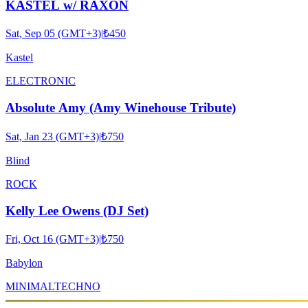
KASTEL w/ RAXON
Sat, Sep 05 (GMT+3)
|
₺450
Kastel
ELECTRONIC
Absolute Amy (Amy Winehouse Tribute)
Sat, Jan 23 (GMT+3)
|
₺750
Blind
ROCK
Kelly Lee Owens (DJ Set)
Fri, Oct 16 (GMT+3)
|
₺750
Babylon
MINIMAL
TECHNO