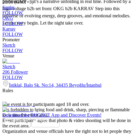
performance — it’s a narrative unfolding in real time. Followed by a
23:00 (GMT+3)
Saules
high-voltage b2b set from: OKG b2b KARRAV Step into this
FOLLOW
universe of evolving energy, deep grooves, and emotional melodies.
OKG
Let the story begin. Let the night take over.
FOLLOW
Karrav
FOLLOW
Promoter
Sketch
FOLLOW
Venue
Sketch
206
Follower
FOLLOW
İstiklal, Balo Sk. No:14, 34435 Beyoğlu/İstanbul
Rules
The event is for participants aged 18 and over.
It is forbidden to bring food and drink, sharp, piercing or flammable
tools into the event area.
Download the BUGECE App and Discover Events!
Event participants agree that photo & video shooting will be done in
the event area.
Organization and venue officials have the right not to let people they