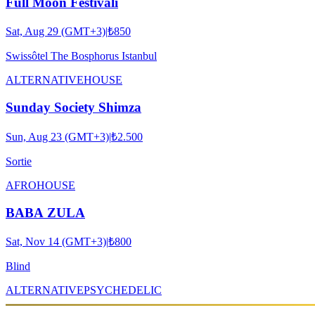
Full Moon Festivali
Sat, Aug 29 (GMT+3)
|
₺850
Swissôtel The Bosphorus Istanbul
ALTERNATIVE
HOUSE
Sunday Society Shimza
Sun, Aug 23 (GMT+3)
|
₺2.500
Sortie
AFRO
HOUSE
BABA ZULA
Sat, Nov 14 (GMT+3)
|
₺800
Blind
ALTERNATIVE
PSYCHEDELIC