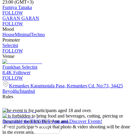
23:00 (GMT+3)
Fumiya Tanaka
FOLLOW
GARAN GARAN
FOLLOW
Mood
House
Minimal
Techno
Promoter
Selectist
FOLLOW
Venue
Frankhan Selectist
8.4K
Follower
FOLLOW
Kemankeş Karamustafa Paşa, Kemankeş Cd. No:73, 34425
Beyoğlu/İstanbul
Rules
-The event is for participants aged 18 and over.
-It is forbidden to bring food and beverages, cutting, piercing or
flammable tools into the event area.
Download the BUGECE App and Discover Events!
-Event participants accept that photo & video shooting will be done
in the event area.