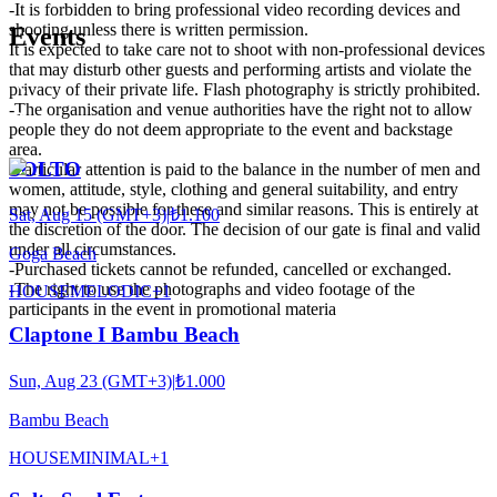
-It is forbidden to bring professional video recording devices and
shooting unless there is written permission.
Events
It is expected to take care not to shoot with non-professional devices
that may disturb other guests and performing artists and violate the
privacy of their private life. Flash photography is strictly prohibited.
-The organisation and venue authorities have the right not to allow
people they do not deem appropriate to the event and backstage
area.
SOLTO
-Particular attention is paid to the balance in the number of men and
women, attitude, style, clothing and general suitability, and entry
may not be possible for these and similar reasons. This is entirely at
Sat, Aug 15 (GMT+3)
|
₺1.100
the discretion of the door. The decision of our gate is final and valid
under all circumstances.
Goga Beach
-Purchased tickets cannot be refunded, cancelled or exchanged.
-The right to use the photographs and video footage of the
HOUSE
MELODIC
+
1
participants in the event in promotional materia
Claptone I Bambu Beach
Sun, Aug 23 (GMT+3)
|
₺1.000
Bambu Beach
HOUSE
MINIMAL
+
1