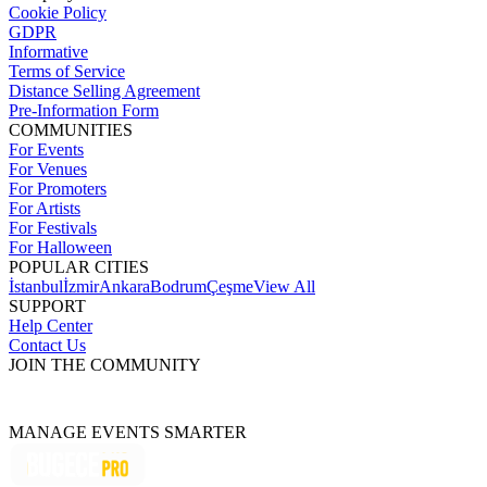
Cookie Policy
GDPR
Informative
Terms of Service
Distance Selling Agreement
Pre-Information Form
COMMUNITIES
For Events
For Venues
For Promoters
For Artists
For Festivals
For Halloween
POPULAR CITIES
İstanbul
İzmir
Ankara
Bodrum
Çeşme
View All
SUPPORT
Help Center
Contact Us
JOIN THE COMMUNITY
MANAGE EVENTS SMARTER