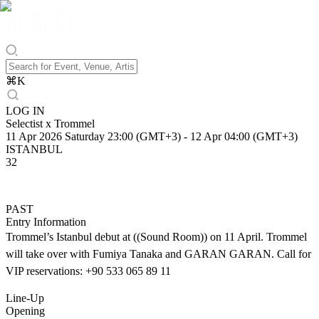
⌘
K
LOG IN
Selectist x Trommel
11 Apr 2026 Saturday 23:00 (GMT+3)
-
12 Apr 04:00 (GMT+3)
ISTANBUL
32
PAST
Entry Information
Trommel’s Istanbul debut at ((Sound Room)) on 11 April. Trommel
will take over with Fumiya Tanaka and GARAN GARAN. Call for
VIP reservations: +90 533 065 89 11
Line-Up
Opening