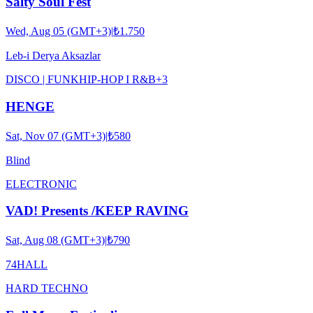
Salty Soul Fest
Wed, Aug 05 (GMT+3)
|
₺1.750
Leb-i Derya Aksazlar
DISCO | FUNK
HIP-HOP I R&B
+
3
HENGE
Sat, Nov 07 (GMT+3)
|
₺580
Blind
ELECTRONIC
VAD! Presents /KEEP RAVING
Sat, Aug 08 (GMT+3)
|
₺790
74HALL
HARD TECHNO