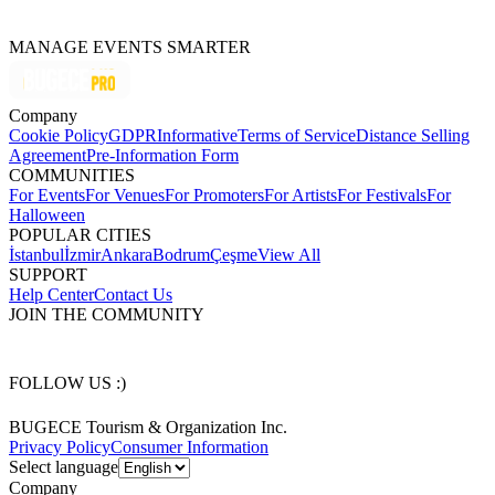
MANAGE EVENTS SMARTER
Company
Cookie Policy
GDPR
Informative
Terms of Service
Distance Selling
Agreement
Pre-Information Form
COMMUNITIES
For Events
For Venues
For Promoters
For Artists
For Festivals
For
Halloween
POPULAR CITIES
İstanbul
İzmir
Ankara
Bodrum
Çeşme
View All
SUPPORT
Help Center
Contact Us
JOIN THE COMMUNITY
FOLLOW US :)
BUGECE Tourism & Organization Inc.
Privacy Policy
Consumer Information
Select language
Company