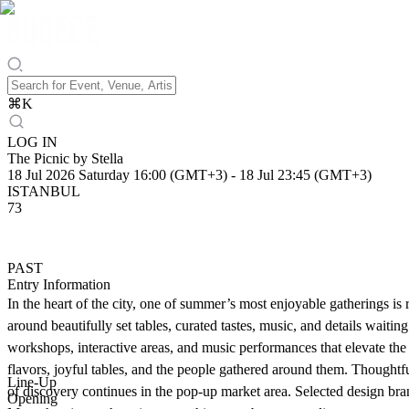
⌘
K
LOG IN
The Picnic by Stella
18 Jul 2026 Saturday 16:00 (GMT+3)
-
18 Jul 23:45 (GMT+3)
ISTANBUL
73
PAST
Entry Information
In the heart of the city, one of summer’s most enjoyable gatherings i
around beautifully set tables, curated tastes, music, and details waitin
workshops, interactive areas, and music performances that elevate the
flavors, joyful tables, and the people gathered around them. Thoughtf
Line-Up
of discovery continues in the pop-up market area. Selected design brands
Opening