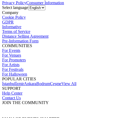
Privacy Policy
Consumer Information
Select language
Company
Cookie Policy
GDPR
Informative
Terms of Service
Distance Selling Agreement
Pre-Information Form
COMMUNITIES
For Events
For Venues
For Promoters
For Artists
For Festivals
For Halloween
POPULAR CITIES
İstanbul
İzmir
Ankara
Bodrum
Çeşme
View All
SUPPORT
Help Center
Contact Us
JOIN THE COMMUNITY