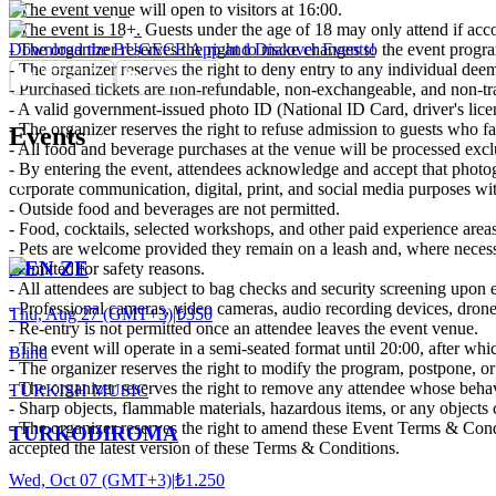
- The event venue will open to visitors at 16:00.
- The event is 18+. Guests under the age of 18 may only attend if acc
- The organizer reserves the right to make changes to the event program
Download the BUGECE App and Discover Events!
- The organizer reserves the right to deny entry to any individual deeme
- Purchased tickets are non-refundable, non-exchangeable, and non-tra
- A valid government-issued photo ID (National ID Card, driver's lice
- The organizer reserves the right to refuse admission to guests who fai
Events
- All food and beverage purchases at the venue will be processed excl
- By entering the event, attendees acknowledge and accept that photo
corporate communication, digital, print, and social media purposes with
- Outside food and beverages are not permitted.
- Food, cocktails, selected workshops, and other paid experience areas 
- Pets are welcome provided they remain on a leash and, where necessa
DEN ZE
permitted for safety reasons.
- All attendees are subject to bag checks and security screening upon 
- Professional cameras, video cameras, audio recording devices, drone
Thu, Aug 27 (GMT+3)
|
₺350
- Re-entry is not permitted once an attendee leaves the event venue.
- The event will operate in a semi-seated format until 20:00, after which
Blind
- The organizer reserves the right to modify the program, postpone, or 
- The organizer reserves the right to remove any attendee whose behav
TURKISH MUSIC
- Sharp objects, flammable materials, hazardous items, or any objects co
- The organizer reserves the right to amend these Event Terms & Condi
TURKODIROMA
accepted the latest version of these Terms & Conditions.
Wed, Oct 07 (GMT+3)
|
₺1.250