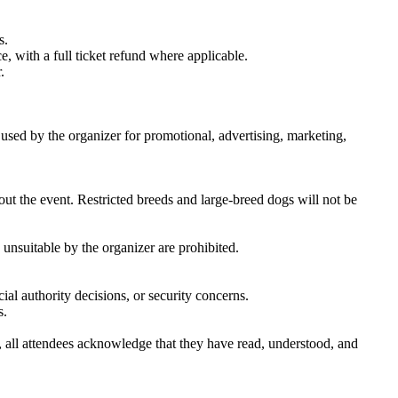
s.
e, with a full ticket refund where applicable.
.
sed by the organizer for promotional, advertising, marketing,
ut the event. Restricted breeds and large-breed dogs will not be
unsuitable by the organizer are prohibited.
ial authority decisions, or security concerns.
s.
, all attendees acknowledge that they have read, understood, and