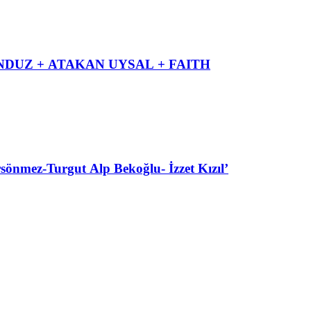
DUZ + ATAKAN UYSAL + FAITH
ez-Turgut Alp Bekoğlu- İzzet Kızıl’