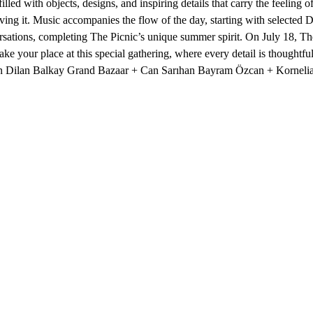
illed with objects, designs, and inspiring details that carry the feelin
rving it. Music accompanies the flow of the day, starting with selected
ations, completing The Picnic’s unique summer spirit. On July 18, The
ke your place at this special gathering, where every detail is thoughtf
 Dilan Balkay Grand Bazaar + Can Sarıhan Bayram Özcan + Korneli