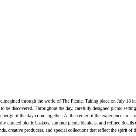
s reimagined through the world of The Picnic. Taking place on July 18 i
g to be discovered. Throughout the day, carefully designed picnic setting
 energy of the day come together. At the center of the experience are sp
ully curated picnic baskets, summer picnic blankets, and refined detail
, creative producers, and special collections that reflect the spirit of 