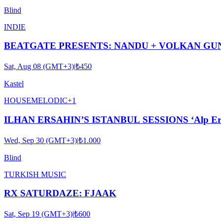
Blind
INDIE
BEATGATE PRESENTS: NANDU + VOLKAN GUN
Sat, Aug 08 (GMT+3)
|
₺450
Kastel
HOUSE
MELODIC
+
1
ILHAN ERSAHIN’S ISTANBUL SESSIONS ‘Alp Ersönm
Wed, Sep 30 (GMT+3)
|
₺1.000
Blind
TURKISH MUSIC
RX SATURDAZE: FJAAK
Sat, Sep 19 (GMT+3)
|
₺600