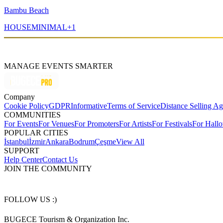
Bambu Beach
HOUSE
MINIMAL
+
1
MANAGE EVENTS SMARTER
Company
Cookie Policy
GDPR
Informative
Terms of Service
Distance Selling A
COMMUNITIES
For Events
For Venues
For Promoters
For Artists
For Festivals
For Hall
POPULAR CITIES
İstanbul
İzmir
Ankara
Bodrum
Çeşme
View All
SUPPORT
Help Center
Contact Us
JOIN THE COMMUNITY
FOLLOW US :)
BUGECE Tourism & Organization Inc.