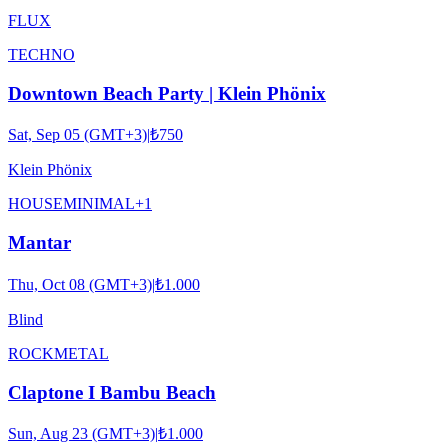
FLUX
TECHNO
Downtown Beach Party | Klein Phönix
Sat, Sep 05 (GMT+3)
|
₺750
Klein Phönix
HOUSE
MINIMAL
+
1
Mantar
Thu, Oct 08 (GMT+3)
|
₺1.000
Blind
ROCK
METAL
Claptone I Bambu Beach
Sun, Aug 23 (GMT+3)
|
₺1.000