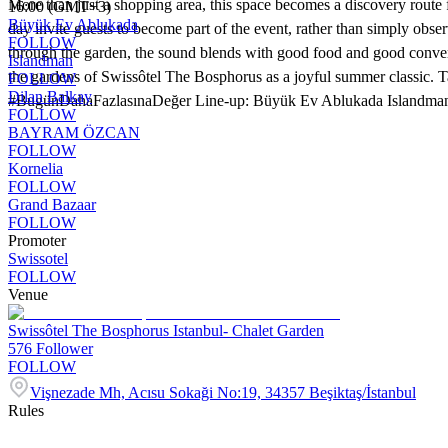
More than just a shopping area, this space becomes a discovery route f
16:00 (GMT+3)
Büyük Ev Ablukada
day invite guests to become part of the event, rather than simply obse
FOLLOW
through the garden, the sound blends with good food and good convers
Islandman
the gardens of Swissôtel The Bosphorus as a joyful summer classic. Ta
FOLLOW
Dilan Balkay
#BugünDahaFazlasınaDeğer Line-up: Büyük Ev Ablukada Islandman
FOLLOW
BAYRAM ÖZCAN
FOLLOW
Kornelia
FOLLOW
Grand Bazaar
FOLLOW
Promoter
Swissotel
FOLLOW
Venue
Swissôtel The Bosphorus Istanbul- Chalet Garden
576
Follower
FOLLOW
Vişnezade Mh, Acısu Sokaği No:19, 34357 Beşiktaş/İstanbul
Rules