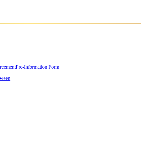
greement
Pre-Information Form
oween