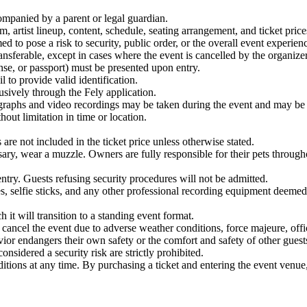
ompanied by a parent or legal guardian.
, artist lineup, content, schedule, seating arrangement, and ticket price
d to pose a risk to security, public order, or the overall event experienc
nsferable, except in cases where the event is cancelled by the organizer
nse, or passport) must be presented upon entry.
l to provide valid identification.
usively through the Fely application.
graphs and video recordings may be taken during the event and may be u
out limitation in time or location.
are not included in the ticket price unless otherwise stated.
ry, wear a muzzle. Owners are fully responsible for their pets througho
entry. Guests refusing security procedures will not be admitted.
s, selfie sticks, and any other professional recording equipment deemed 
 it will transition to a standing event format.
cancel the event due to adverse weather conditions, force majeure, offic
ior endangers their own safety or the comfort and safety of other guest
nsidered a security risk are strictly prohibited.
tions at any time. By purchasing a ticket and entering the event venue