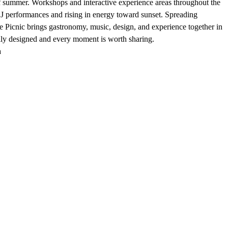
g of summer. Workshops and interactive experience areas throughout the
 DJ performances and rising in energy toward sunset. Spreading
 Picnic brings gastronomy, music, design, and experience together in
ully designed and every moment is worth sharing.
a