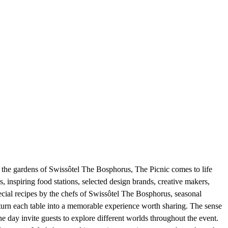
n the gardens of Swissôtel The Bosphorus, The Picnic comes to life
s, inspiring food stations, selected design brands, creative makers,
ecial recipes by the chefs of Swissôtel The Bosphorus, seasonal
s turn each table into a memorable experience worth sharing. The sense
the day invite guests to explore different worlds throughout the event.