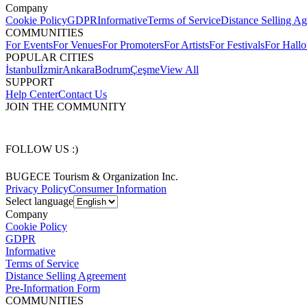
Company
Cookie Policy
GDPR
Informative
Terms of Service
Distance Selling A
COMMUNITIES
For Events
For Venues
For Promoters
For Artists
For Festivals
For Hall
POPULAR CITIES
İstanbul
İzmir
Ankara
Bodrum
Çeşme
View All
SUPPORT
Help Center
Contact Us
JOIN THE COMMUNITY
FOLLOW US :)
BUGECE Tourism & Organization Inc.
Privacy Policy
Consumer Information
Select language
Company
Cookie Policy
GDPR
Informative
Terms of Service
Distance Selling Agreement
Pre-Information Form
COMMUNITIES