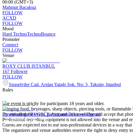
00:00 (GMT+3)
Mahmut Bacaksız
FOLLOW
ACXD
FOLLOW
Mood
Hard Techno
Techno
Bounce
Promoter
Connect
FOLLOW
Venue
ROXY CLUB ISTANBUL
167
Follower
FOLLOW
Sıraselviler Cad. Arslan Yatağı Sok. No: 3, Taksim, Istanbul
Rules
The event is strictly for participants 18 years and older.
Bringing food, beverages, sharp objects, piercing tools, or flammable i
By attending the event, participants acknowledge and accept that pho
Download the BUGECE App and Discover Events!
Professional recording equipment is not allowed into the venue and re
Guests are expected not to use non-professional devices in a way that d
The organizers and venue authorities reserve the right to deny entry t