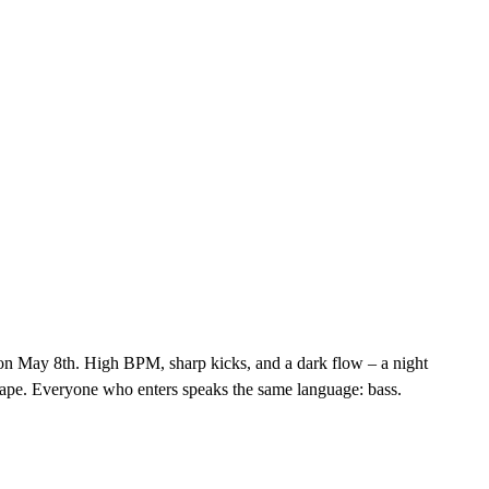
 on May 8th. High BPM, sharp kicks, and a dark flow – a night
e escape. Everyone who enters speaks the same language: bass.