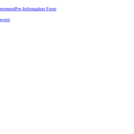
greement
Pre-Information Form
oween