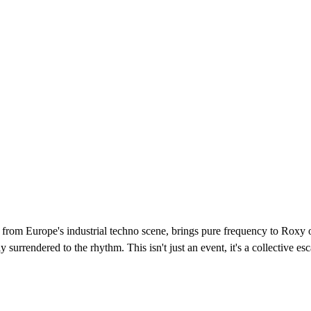
 from Europe's industrial techno scene, brings pure frequency to Roxy
ely surrendered to the rhythm. This isn't just an event, it's a collectiv