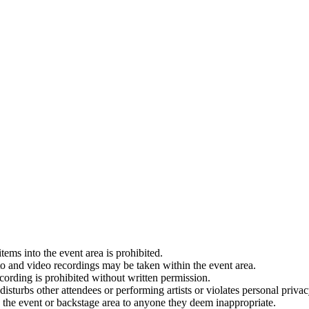
tems into the event area is prohibited.
to and video recordings may be taken within the event area.
cording is prohibited without written permission.
isturbs other attendees or performing artists or violates personal privac
o the event or backstage area to anyone they deem inappropriate.