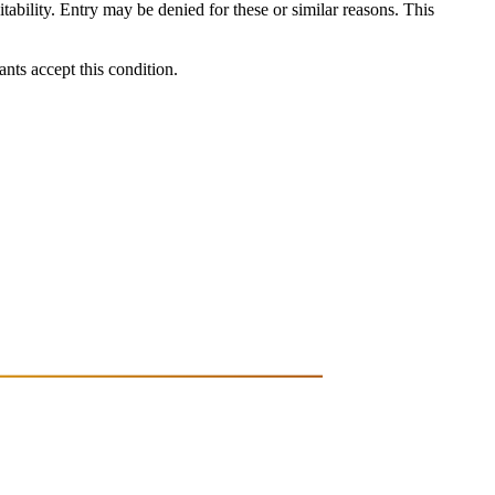
itability. Entry may be denied for these or similar reasons. This
ants accept this condition.