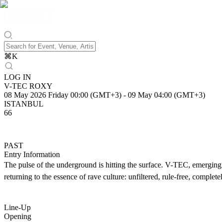
⌘
K
LOG IN
V-TEC ROXY
08 May 2026 Friday 00:00 (GMT+3)
-
09 May 04:00 (GMT+3)
ISTANBUL
66
PAST
Entry Information
The pulse of the underground is hitting the surface. V-TEC, emerging
returning to the essence of rave culture: unfiltered, rule-free, complet
Line-Up
Opening