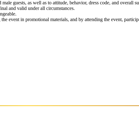
male guests, as well as to attitude, behavior, dress code, and overall su
 final and valid under all circumstances.
angeable.
the event in promotional materials, and by attending the event, particip