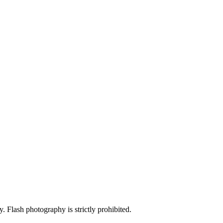
y. Flash photography is strictly prohibited.