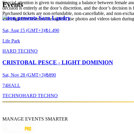
Special attention is given to maintaining a balance between female and 
Events
decision is entirely at the door’s discretion, and the door’s decision is
Purchased tickets are non-refundable, non-cancellable, and non-exch
Jeton presents Sara Landry
The organizer reserves the right to use photos and videos taken during 
Sat, Aug 15 (GMT+3)
|
₺1.490
Life Park
HARD TECHNO
CRISTOBAL PESCE - LIGHT DOMINION
Sat, Nov 28 (GMT+3)
|
₺890
74HALL
TECHNO
HARD TECHNO
MANAGE EVENTS SMARTER