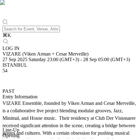
⌘
K
LOG IN
VIZARE (Viken Arman + Cesar Merveille)
27 Sep 2025 Saturday 23:00 (GMT+3)
-
28 Sep 05:00 (GMT+3)
ISTANBUL
54
PAST
Entry Information
VIZARE Ensemble, founded by Viken Arman and Cesar Merveille,
is a collaborative live project blending modular grooves, Jazz,
Minimal, and House music. Their residency at Club Der Visionaere
received significant attention in the scene, creating a bridge between
Line-Up
genres and cultures. With a certain obsession for pushing musical
Opening