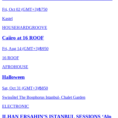
Fri, Oct 02 (GMT+3)
|
₺750
Kastel
HOUSE
HARDGROOVE
Caiiro at 16 ROOF
Fri, Aug 14 (GMT+3)
|
₺950
16 ROOF
AFRO
HOUSE
Halloween
Sat, Oct 31 (GMT+3)
|
₺850
Swissôtel The Bosphorus Istanbul- Chalet Garden
ELECTRONIC
ILHAN ERSAHIN’S ISTANBUL SESSIONS ‘Alp