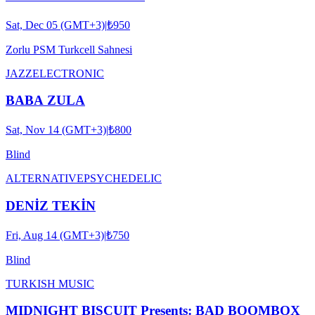
Sat, Dec 05 (GMT+3)
|
₺950
Zorlu PSM Turkcell Sahnesi
JAZZ
ELECTRONIC
BABA ZULA
Sat, Nov 14 (GMT+3)
|
₺800
Blind
ALTERNATIVE
PSYCHEDELIC
DENİZ TEKİN
Fri, Aug 14 (GMT+3)
|
₺750
Blind
TURKISH MUSIC
MIDNIGHT BISCUIT Presents: BAD BOOMBOX