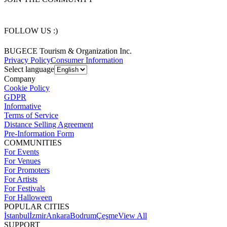
FOLLOW US :)
BUGECE Tourism & Organization Inc.
Privacy Policy
Consumer Information
Select language
Company
Cookie Policy
GDPR
Informative
Terms of Service
Distance Selling Agreement
Pre-Information Form
COMMUNITIES
For Events
For Venues
For Promoters
For Artists
For Festivals
For Halloween
POPULAR CITIES
İstanbul
İzmir
Ankara
Bodrum
Çeşme
View All
SUPPORT