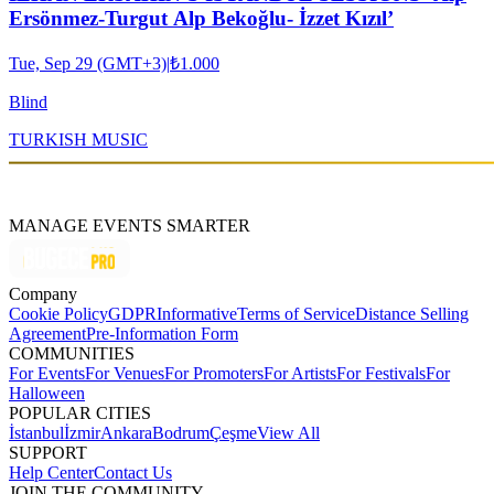
Ersönmez-Turgut Alp Bekoğlu- İzzet Kızıl’
Tue, Sep 29 (GMT+3)
|
₺1.000
Blind
TURKISH MUSIC
MANAGE EVENTS SMARTER
Company
Cookie Policy
GDPR
Informative
Terms of Service
Distance Selling
Agreement
Pre-Information Form
COMMUNITIES
For Events
For Venues
For Promoters
For Artists
For Festivals
For
Halloween
POPULAR CITIES
İstanbul
İzmir
Ankara
Bodrum
Çeşme
View All
SUPPORT
Help Center
Contact Us
JOIN THE COMMUNITY