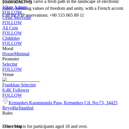
boundaries, they carve a fresh path in the landscape of electronic
23:00 (GMT+3)
Viken Arman
music, narrating values of freedom and unity, with a French accent.
FOLLOW
Call for VIP reservations: +90 533 065 89 11
Cesar Merveille
FOLLOW
Ali Cem
FOLLOW
Childplay
FOLLOW
Mood
House
Minimal
Promoter
Selectist
FOLLOW
Venue
Frankhan Selectist
8.4K
Follower
FOLLOW
Kemankeş Karamustafa Paşa, Kemankeş Cd. No:73, 34425
Beyoğlu/İstanbul
Rules
-The event is for participants aged 18 and over.
Event Map