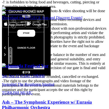
-It is forbidden to bring food and beverages, cutting, piercing or
flammable tools into the event area.
-Event participants accept that photo & video shooting will be done
in the event area.
Download the BUGECE App and Discover Events!
-It is forbidden to bring professional video recording devices and
shooting unless there is written permission.
It is expected to take care not to shoot with non-professional devices
that may disturb other guests and performing artists and violate the
Events
privacy of their private life. Flash photography is strictly prohibited.
-The organisation and venue authorities have the right not to allow
people they do not deem appropriate to the event and backstage
area.
-Particular attention is paid to the balance in the number of men and
women, attitude, style, clothing and general suitability, and entry
may not be possible for these and similar reasons. This is entirely at
Bağımızda Festival Var
the discretion of the door. The decision of our gate is final and valid
under all circumstances.
Sat, Sep 12 (GMT+3)
|
₺900
-Purchased tickets cannot be refunded, cancelled or exchanged.
-The right to use the photographs and video footage of the
Swissôtel The Bosphorus Istanbul
participants in the event in promotional materials belongs to the
organiser and the participant accepts the use of this right by
TURKISH MUSIC
participating in the event.
Ash – The Symphonic Experience w/ Eurasia
Philharmonic Orchestra