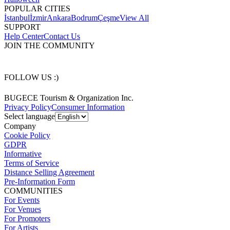
POPULAR CITIES
İstanbul
İzmir
Ankara
Bodrum
Çeşme
View All
SUPPORT
Help Center
Contact Us
JOIN THE COMMUNITY
FOLLOW US :)
BUGECE Tourism & Organization Inc.
Privacy Policy
Consumer Information
Select language
Company
Cookie Policy
GDPR
Informative
Terms of Service
Distance Selling Agreement
Pre-Information Form
COMMUNITIES
For Events
For Venues
For Promoters
For Artists