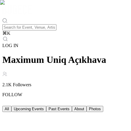
⌘
K
LOG IN
Maximum Uniq Açıkhava
2.1K
Followers
FOLLOW
All
Upcoming Events
Past Events
About
Photos
Upcoming Events