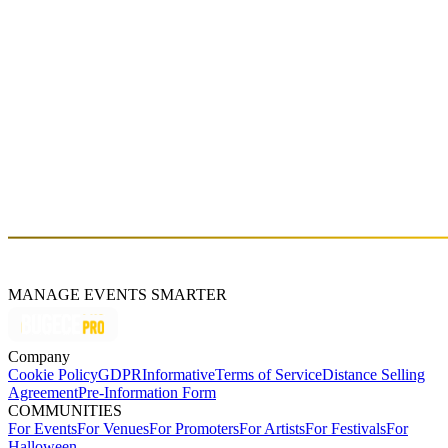
MANAGE EVENTS SMARTER
Company
Cookie Policy
GDPR
Informative
Terms of Service
Distance Selling
Agreement
Pre-Information Form
COMMUNITIES
For Events
For Venues
For Promoters
For Artists
For Festivals
For
Halloween