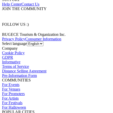
Help Center
Contact Us
JOIN THE COMMUNITY
FOLLOW US :)
BUGECE Tourism & Organization Inc.
Privacy Policy
Consumer Information
Select language
Company
Cookie Policy
GDPR
Informative
Terms of Service
Distance Selling Agreement
Pre-Information Form
COMMUNITIES
For Events
For Venues
For Promoters
For Artists
For Festivals
For Halloween
POPULAR CITIES