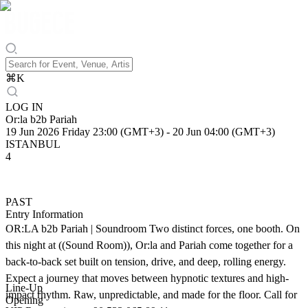
⌘
K
LOG IN
Or:la b2b Pariah
19 Jun 2026 Friday 23:00 (GMT+3)
-
20 Jun 04:00 (GMT+3)
ISTANBUL
4
PAST
Entry Information
OR:LA b2b Pariah | Soundroom Two distinct forces, one booth. On
this night at ((Sound Room)), Or:la and Pariah come together for a
back-to-back set built on tension, drive, and deep, rolling energy.
Expect a journey that moves between hypnotic textures and high-
Line-Up
impact rhythm. Raw, unpredictable, and made for the floor. Call for
Opening