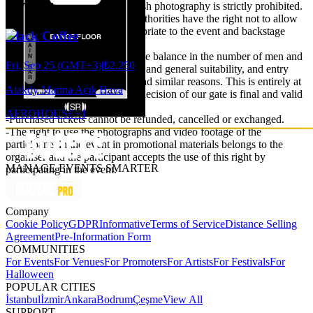
Events
privacy of their private life. Flash photography is strictly prohibited.
-The organisation and venue authorities have the right not to allow
people they do not deem appropriate to the event and backstage
Black Coffee
area.
-Particular attention is paid to the balance in the number of men and
Fri, Sep 25 (GMT+3)
|
₺2.250
women, attitude, style, clothing and general suitability, and entry
may not be possible for these and similar reasons. This is entirely at
Ataköy Marina Açık Hava
the discretion of the door. The decision of our gate is final and valid
under all circumstances.
AFRO
HOUSE
+
1
-Purchased tickets cannot be refunded, cancelled or exchanged.
-The right to use the photographs and video footage of the
participants in the event in promotional materials belongs to the
organiser and the participant accepts the use of this right by
MANAGE EVENTS SMARTER
participating in the event.
Company
Cookie Policy
GDPR
Informative
Terms of Service
Distance Selling
Agreement
Pre-Information Form
COMMUNITIES
For Events
For Venues
For Promoters
For Artists
For Festivals
For
Halloween
POPULAR CITIES
İstanbul
İzmir
Ankara
Bodrum
Çeşme
View All
SUPPORT