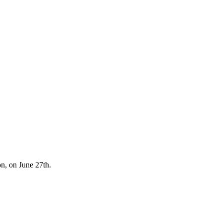
ion, on June 27th.