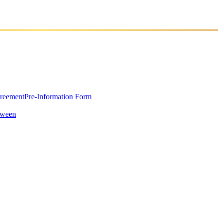
greement
Pre-Information Form
oween