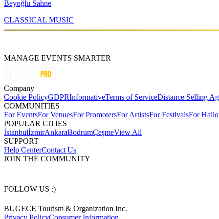
Beyoğlu Sahne
CLASSICAL MUSIC
MANAGE EVENTS SMARTER
Company
Cookie Policy
GDPR
Informative
Terms of Service
Distance Selling A
COMMUNITIES
For Events
For Venues
For Promoters
For Artists
For Festivals
For Hall
POPULAR CITIES
İstanbul
İzmir
Ankara
Bodrum
Çeşme
View All
SUPPORT
Help Center
Contact Us
JOIN THE COMMUNITY
FOLLOW US :)
BUGECE Tourism & Organization Inc.
Privacy Policy
Consumer Information