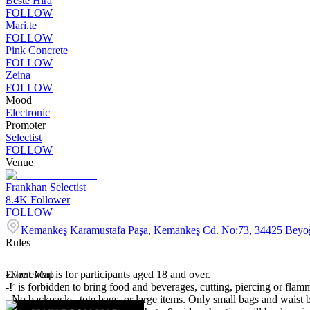
Beste Hira
FOLLOW
Mari.te
FOLLOW
Pink Concrete
FOLLOW
Zeina
FOLLOW
Mood
Electronic
Promoter
Selectist
FOLLOW
Venue
Frankhan Selectist
8.4K
Follower
FOLLOW
Kemankeş Karamustafa Paşa, Kemankeş Cd. No:73, 34425 Beyoğ
Rules
-The event is for participants aged 18 and over.
Event Map
-It is forbidden to bring food and beverages, cutting, piercing or flamm
- No backpacks, tote bags, or large items. Only small bags and waist 