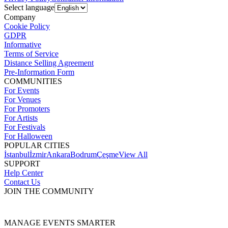
Select language
Company
Cookie Policy
GDPR
Informative
Terms of Service
Distance Selling Agreement
Pre-Information Form
COMMUNITIES
For Events
For Venues
For Promoters
For Artists
For Festivals
For Halloween
POPULAR CITIES
İstanbul
İzmir
Ankara
Bodrum
Çeşme
View All
SUPPORT
Help Center
Contact Us
JOIN THE COMMUNITY
MANAGE EVENTS SMARTER