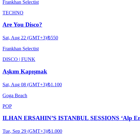
Frankhan Selectist
TECHNO
Are You Disco?
Sat, Aug 22 (GMT+3)
|
₺550
Frankhan Selectist
DISCO | FUNK
Aşkım Kapışmak
Sat, Aug 08 (GMT+3)
|
₺1.100
Goga Beach
POP
ILHAN ERSAHIN’S ISTANBUL SESSIONS ‘Alp Ersönm
Tue, Sep 29 (GMT+3)
|
₺1.000