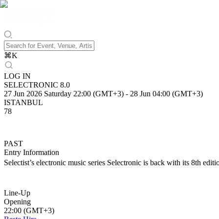
⌘
K
LOG IN
SELECTRONIC 8.0
27 Jun 2026 Saturday 22:00 (GMT+3)
-
28 Jun 04:00 (GMT+3)
ISTANBUL
78
PAST
Entry Information
Selectist’s electronic music series Selectronic is back with its 8th edit
Line-Up
Opening
22:00 (GMT+3)