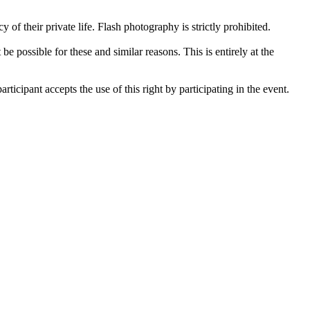
 of their private life. Flash photography is strictly prohibited.
be possible for these and similar reasons. This is entirely at the
ticipant accepts the use of this right by participating in the event.