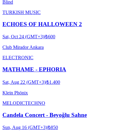
Blind
TURKISH MUSIC
ECHOES OF HALLOWEEN 2
Sat, Oct 24 (GMT+3)
|
₺600
Club Mirador Ankara
ELECTRONIC
MATHAME - EPHORIA
Sat, Aug 22 (GMT+3)
|
₺1.400
Klein Phönix
MELODIC
TECHNO
Candela Concert - Beyoğlu Sahne
Sun, Aug 16 (GMT+3)
|
₺850