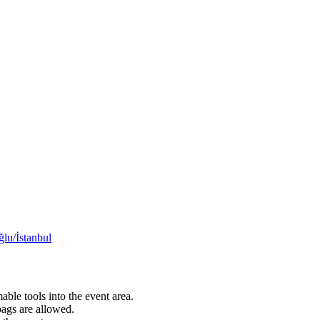
lu/İstanbul
able tools into the event area.
bags are allowed.