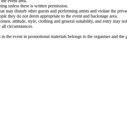
 the event area.
ting unless there is written permission.
hat may disturb other guests and performing artists and violate the privacy
eople they do not deem appropriate to the event and backstage area.
men, attitude, style, clothing and general suitability, and entry may not 
r all circumstances.
in the event in promotional materials belongs to the organiser and the par