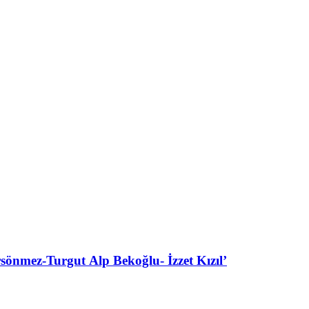
ez-Turgut Alp Bekoğlu- İzzet Kızıl’