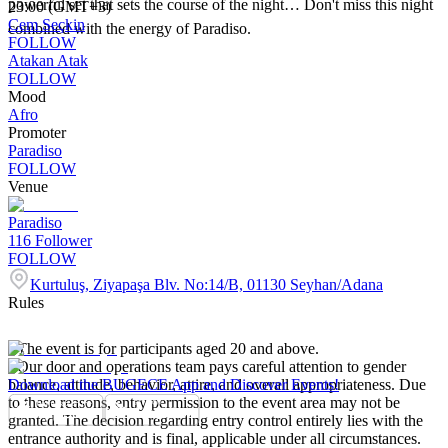
powerful set that sets the course of the night… Don't miss this night
23:00 (GMT+3)
Cem Seçkin
combined with the energy of Paradiso.
FOLLOW
Atakan Atak
FOLLOW
Mood
Afro
Promoter
Paradiso
FOLLOW
Venue
Paradiso
116
Follower
FOLLOW
Kurtuluş, Ziyapaşa Blv. No:14/B, 01130 Seyhan/Adana
Rules
- The event is for participants aged 20 and above.
- Our door and operations team pays careful attention to gender
balance, attitude, behavior, attire, and overall appropriateness. Due
Download the BUGECE App and Discover Events!
to these reasons, entry permission to the event area may not be
granted. The decision regarding entry control entirely lies with the
entrance authority and is final, applicable under all circumstances.