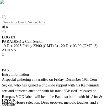
⌘
K
LOG IN
PARADISO x Cem Seçkin
19 Dec 2025 Friday 23:00 (GMT+3)
-
20 Dec 03:00 (GMT+3)
ADANA
1
PAST
Entry Information
A special gathering at Paradiso on Friday, December 19th Cem
Seçkin, who has gained worldwide support with his Keinemusik
sets and attracted attention with his track "Blessed" released on
Rampa's VOD label, will be in the Paradiso booth with his Afro &
Line-Up
Melodic House selection. Deep grooves, melodic touches, and a
Opening