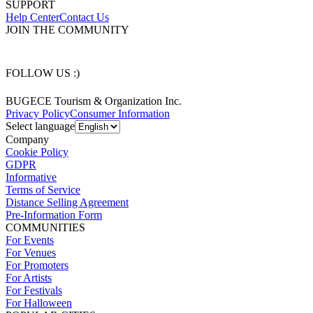
SUPPORT
Help Center
Contact Us
JOIN THE COMMUNITY
FOLLOW US :)
BUGECE Tourism & Organization Inc.
Privacy Policy
Consumer Information
Select language
Company
Cookie Policy
GDPR
Informative
Terms of Service
Distance Selling Agreement
Pre-Information Form
COMMUNITIES
For Events
For Venues
For Promoters
For Artists
For Festivals
For Halloween