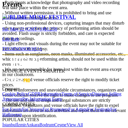
- Participants acknowledge that photography and video recording
Events
will take place within the event area.
- Without written permission, it is prohibited to bring and use
SUBLIME MUSIC FESTIVAL
professional recording devices.
- Using non-professional devices, capturing images that may disturb
other guests or violate the privacy of performing artists should be
Sat, May 22 (GMT+3)
|
₺1.250
avoided. Flash usage is strictly forbidden, and care is expected
during recordings.
Life Park
- Light effects and visuals during the event may not be suitable for
TECHNO
HOUSE
+
1
individuals with epilepsy.
- Items such as sunglasses, neon masks, illuminated accessories, etc.,
which may distract performing artists, should not be used within the
event area.
- We are not responsible for items lost within the event area except
MANAGE EVENTS SMARTER
in our cloakroom.
- Organizers and venue officials reserve the right to modify ticket
prices.
Company
- Due to unforeseen and unavoidable circumstances, organizers and
Cookie Policy
GDPR
Informative
Terms of Service
Distance Selling
venue officials reserve the right to make changes to the program.
Agreement
Pre-Information Form
- The use and sale of drugs and illegal substances are strictly
COMMUNITIES
prohibited. Organizers and venue officials have the right to expel
For Events
For Venues
For Promoters
For Artists
For Festivals
For
individuals involved in such activities and report them to the relevant
Halloween
authorities upon identification.
POPULAR CITIES
İstanbul
İzmir
Ankara
Bodrum
Çeşme
View All