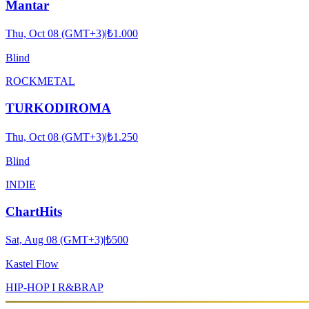
Mantar
Thu, Oct 08 (GMT+3)
|
₺1.000
Blind
ROCK
METAL
TURKODIROMA
Thu, Oct 08 (GMT+3)
|
₺1.250
Blind
INDIE
ChartHits
Sat, Aug 08 (GMT+3)
|
₺500
Kastel Flow
HIP-HOP I R&B
RAP