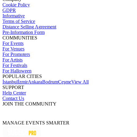
Cookie Policy
GDPR
Informative
Terms of Service
Distance Selling Agreement
Pre-Information Form
COMMUNITIES
For Events
For Venues
For Promoters
For Artists
For Festivals
For Halloween
POPULAR CITIES
İstanbul
İzmir
Ankara
Bodrum
Çeşme
View All
SUPPORT
Help Center
Contact Us
JOIN THE COMMUNITY
MANAGE EVENTS SMARTER