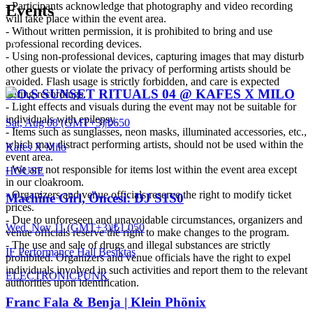
- Participants acknowledge that photography and video recording
Events
will take place within the event area.
- Without written permission, it is prohibited to bring and use
professional recording devices.
- Using non-professional devices, capturing images that may disturb
other guests or violate the privacy of performing artists should be
avoided. Flash usage is strictly forbidden, and care is expected
S.O.S SUNSET RITUALS 04 @ KAFES X MILO
during recordings.
- Light effects and visuals during the event may not be suitable for
individuals with epilepsy.
Sat, Aug 08 (GMT+3)
|
₺650
- Items such as sunglasses, neon masks, illuminated accessories, etc.,
which may distract performing artists, should not be used within the
Kafes X Milo
event area.
- We are not responsible for items lost within the event area except
HOUSE
in our cloakroom.
- Organizers and venue officials reserve the right to modify ticket
Machine Girl, Öncesi: DJ S1S0
prices.
- Due to unforeseen and unavoidable circumstances, organizers and
Wed, Nov 11 (GMT+3)
|
₺1.050
venue officials reserve the right to make changes to the program.
- The use and sale of drugs and illegal substances are strictly
IF Performance Hall Beşiktaş
prohibited. Organizers and venue officials have the right to expel
individuals involved in such activities and report them to the relevant
ELECTRONIC
PUNK
authorities upon identification.
Franc Fala & Benja | Klein Phönix