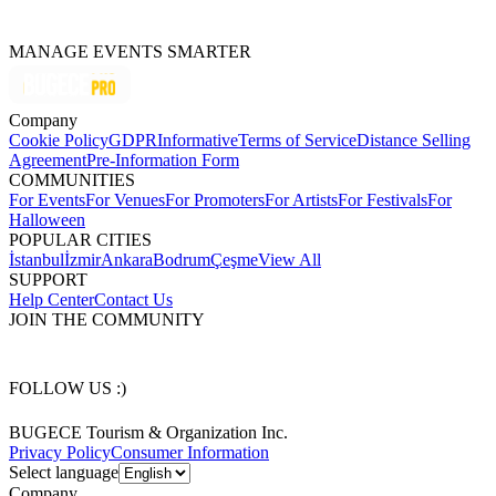
MANAGE EVENTS SMARTER
Company
Cookie Policy
GDPR
Informative
Terms of Service
Distance Selling
Agreement
Pre-Information Form
COMMUNITIES
For Events
For Venues
For Promoters
For Artists
For Festivals
For
Halloween
POPULAR CITIES
İstanbul
İzmir
Ankara
Bodrum
Çeşme
View All
SUPPORT
Help Center
Contact Us
JOIN THE COMMUNITY
FOLLOW US :)
BUGECE Tourism & Organization Inc.
Privacy Policy
Consumer Information
Select language
Company