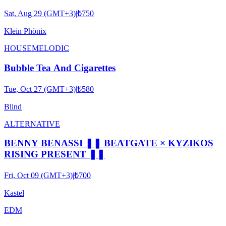
Sat, Aug 29 (GMT+3)
|
₺750
Klein Phönix
HOUSE
MELODIC
Bubble Tea And Cigarettes
Tue, Oct 27 (GMT+3)
|
₺580
Blind
ALTERNATIVE
BENNY BENASSI ❚❚ BEATGATE × KYZIKOS
RISING PRESENT ❚❚
Fri, Oct 09 (GMT+3)
|
₺700
Kastel
EDM