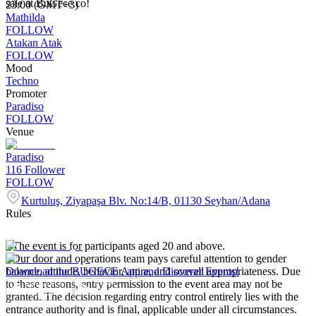
sale at BuGece.co!
23:00 (GMT+3)
Mathilda
FOLLOW
Atakan Atak
FOLLOW
Mood
Techno
Promoter
Paradiso
FOLLOW
Venue
Paradiso
116
Follower
FOLLOW
Kurtuluş, Ziyapaşa Blv. No:14/B, 01130 Seyhan/Adana
Rules
- The event is for participants aged 20 and above.
- Our door and operations team pays careful attention to gender
balance, attitude, behavior, attire, and overall appropriateness. Due
Download the BUGECE App and Discover Events!
to these reasons, entry permission to the event area may not be
granted. The decision regarding entry control entirely lies with the
entrance authority and is final, applicable under all circumstances.