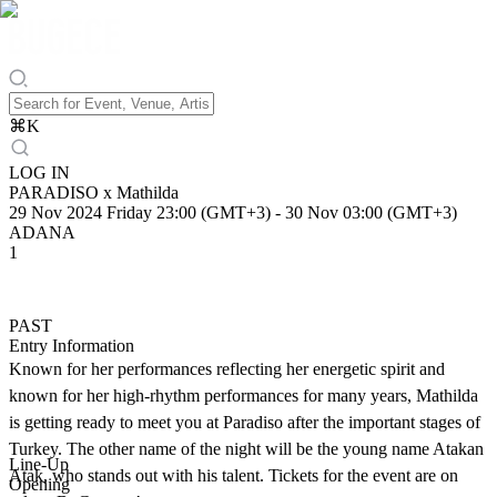
⌘
K
LOG IN
PARADISO x Mathilda
29 Nov 2024 Friday 23:00 (GMT+3)
-
30 Nov 03:00 (GMT+3)
ADANA
1
PAST
Entry Information
Known for her performances reflecting her energetic spirit and
known for her high-rhythm performances for many years, Mathilda
is getting ready to meet you at Paradiso after the important stages of
Turkey. The other name of the night will be the young name Atakan
Line-Up
Atak, who stands out with his talent. Tickets for the event are on
Opening