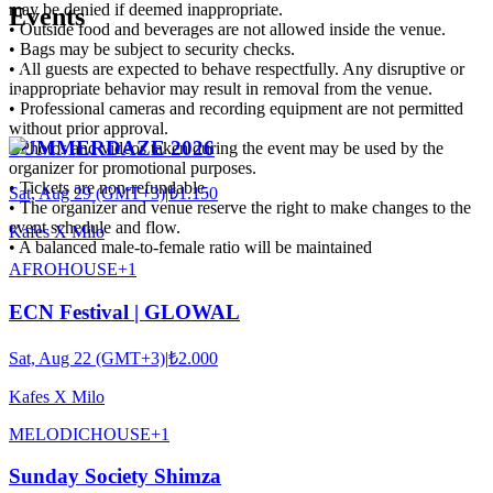
may be denied if deemed inappropriate.
Events
• Outside food and beverages are not allowed inside the venue.
• Bags may be subject to security checks.
• All guests are expected to behave respectfully. Any disruptive or
inappropriate behavior may result in removal from the venue.
• Professional cameras and recording equipment are not permitted
without prior approval.
SUMMERDAZE 2026
• Photos and videos taken during the event may be used by the
organizer for promotional purposes.
• Tickets are non-refundable.
Sat, Aug 29 (GMT+3)
|
₺1.150
• The organizer and venue reserve the right to make changes to the
event schedule and flow.
Kafes X Milo
• A balanced male-to-female ratio will be maintained
AFRO
HOUSE
+
1
ECN Festival | GLOWAL
Sat, Aug 22 (GMT+3)
|
₺2.000
Kafes X Milo
MELODIC
HOUSE
+
1
Sunday Society Shimza