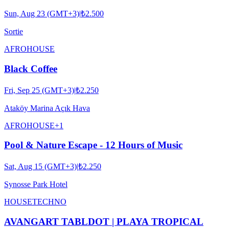
Sun, Aug 23 (GMT+3)
|
₺2.500
Sortie
AFRO
HOUSE
Black Coffee
Fri, Sep 25 (GMT+3)
|
₺2.250
Ataköy Marina Açık Hava
AFRO
HOUSE
+
1
Pool & Nature Escape - 12 Hours of Music
Sat, Aug 15 (GMT+3)
|
₺2.250
Synosse Park Hotel
HOUSE
TECHNO
AVANGART TABLDOT | PLAYA TROPICAL