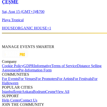
ÇEŞME
Sat, Aug 15 (GMT+3)
|
₺700
Playa Tropical
HOUSE
ORGANIC HOUSE
+
1
MANAGE EVENTS SMARTER
Company
Cookie Policy
GDPR
Informative
Terms of Service
Distance Selling
Agreement
Pre-Information Form
COMMUNITIES
For Events
For Venues
For Promoters
For Artists
For Festivals
For
Halloween
POPULAR CITIES
İstanbul
İzmir
Ankara
Bodrum
Çeşme
View All
SUPPORT
Help Center
Contact Us
JOIN THE COMMUNITY