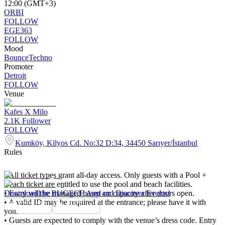
12:00 (GMT+3)
ORBI
FOLLOW
EGE363
FOLLOW
Mood
Bounce
Techno
Promoter
Detroit
FOLLOW
Venue
Kafes X Milo
2.1K
Follower
FOLLOW
Kumköy, Kilyos Cd. No:32 D:34, 34450 Sarıyer/İstanbul
Rules
• All ticket types grant all-day access. Only guests with a Pool +
Beach ticket are entitled to use the pool and beach facilities.
• Entry will be managed based on capacity after doors open.
Download the BUGECE App and Discover Events!
• A valid ID may be required at the entrance; please have it with
you.
• Guests are expected to comply with the venue’s dress code. Entry