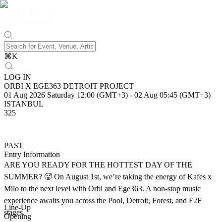
⌘
K
LOG IN
ORBI X EGE363 DETROIT PROJECT
01 Aug 2026 Saturday 12:00 (GMT+3)
-
02 Aug 05:45 (GMT+3)
ISTANBUL
325
PAST
Entry Information
ARE YOU READY FOR THE HOTTEST DAY OF THE
SUMMER? 🥵 On August 1st, we’re taking the energy of Kafes x
Milo to the next level with Orbi and Ege363. A non-stop music
experience awaits you across the Pool, Detroit, Forest, and F2F
Line-Up
stages.
Opening