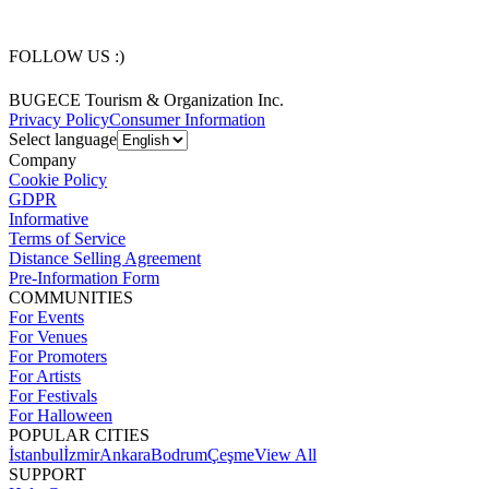
FOLLOW US :)
BUGECE Tourism & Organization Inc.
Privacy Policy
Consumer Information
Select language
Company
Cookie Policy
GDPR
Informative
Terms of Service
Distance Selling Agreement
Pre-Information Form
COMMUNITIES
For Events
For Venues
For Promoters
For Artists
For Festivals
For Halloween
POPULAR CITIES
İstanbul
İzmir
Ankara
Bodrum
Çeşme
View All
SUPPORT